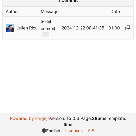
1 commit
Author
Message
Date
Initial
Julien Riou
2024-12-22 08:41:35 +01:00
commit
...
Powered by Forgejo
Version: 15.0.6 Page:
285ms
Template:
6ms
Licenses
API
English