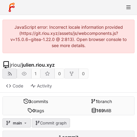
JavaScript error: Incorrect locale information provided
(https://git.riou.xyz/assets/js/webcomponents.js?
v=15.0.6~gitea-1.22.0 @ 2:813). Open browser console to
see more details.
jriou
/
julien.riou.xyz
1
0
0
Code
Activity
3
commits
1
branch
0
tags
169
MiB
main
Commit graph