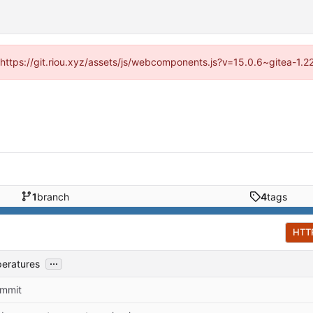
 (https://git.riou.xyz/assets/js/webcomponents.js?v=15.0.6~gitea-1.
1
branch
4
tags
HTT
...
peratures
commit