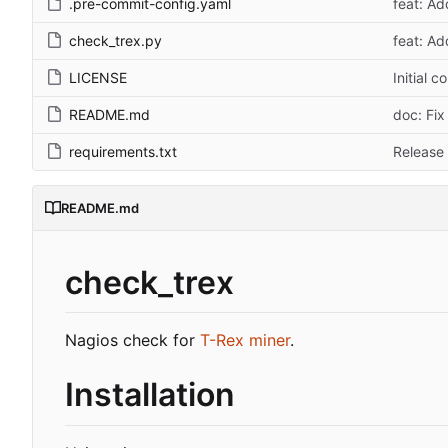
.pre-commit-config.yaml
feat: A
check_trex.py
feat: A
LICENSE
Initial 
README.md
doc: Fix
requirements.txt
Release 
README.md
check_trex
Nagios check for
T-Rex miner
.
Installation