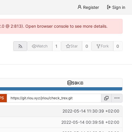
Register
Sign in
22.0 @ 2:813). Open browser console to see more details.
1
0
0
Watch
Star
Fork
59
KiB
PS
2022-05-14 11:30:39 +02:00
2022-05-14 00:39:58 +02:00