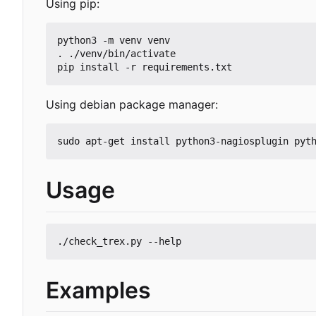
Using pip:
python3 -m venv venv

. ./venv/bin/activate

Using debian package manager:
Usage
Examples