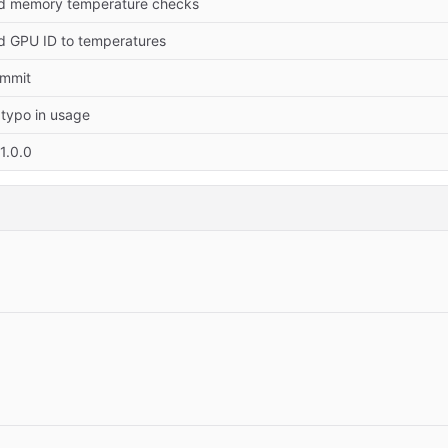
dd memory temperature checks
dd GPU ID to temperatures
commit
 typo in usage
1.0.0