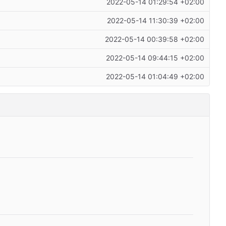
2022-05-14 01:29:54 +02:00
2022-05-14 11:30:39 +02:00
2022-05-14 00:39:58 +02:00
2022-05-14 09:44:15 +02:00
2022-05-14 01:04:49 +02:00