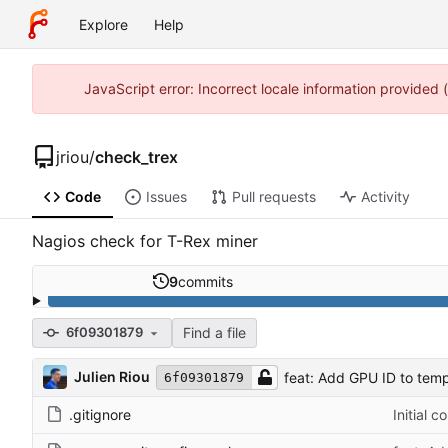
Explore
Help
JavaScript error: Incorrect locale information provided
jriou
/
check_trex
Code
Issues
Pull requests
Activity
Nagios check for T-Rex miner
9
commits
Find a file
6f09301879
Julien Riou
feat: Add GPU ID to tem
6f09301879
.gitignore
Initial 