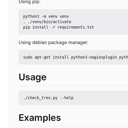
Using pip:
python3 -m venv venv

. ./venv/bin/activate

Using debian package manager:
Usage
Examples