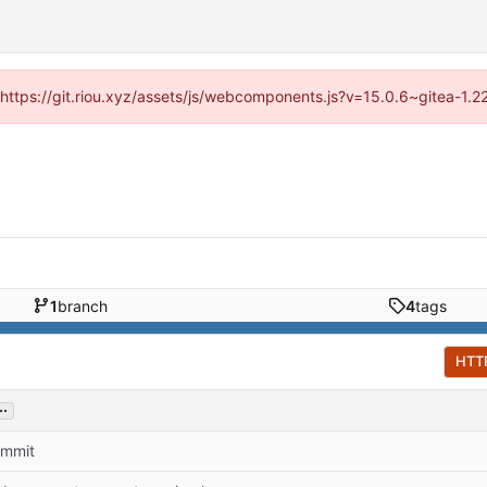
 (https://git.riou.xyz/assets/js/webcomponents.js?v=15.0.6~gitea-1.
1
branch
4
tags
HTT
..
commit