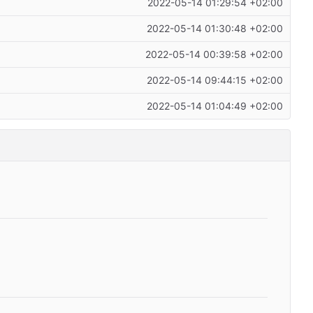
2022-05-14 01:29:54 +02:00
2022-05-14 01:30:48 +02:00
2022-05-14 00:39:58 +02:00
2022-05-14 09:44:15 +02:00
2022-05-14 01:04:49 +02:00