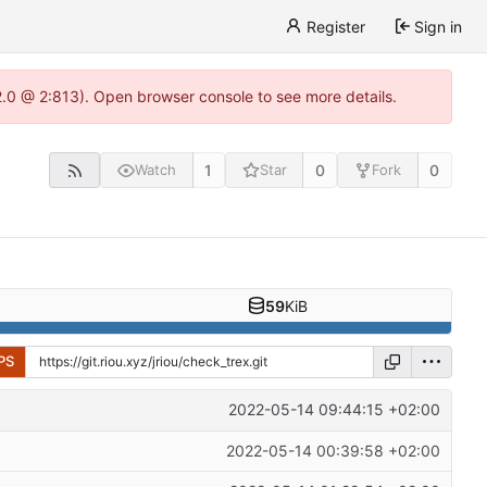
Register
Sign in
22.0 @ 2:813). Open browser console to see more details.
1
0
0
Watch
Star
Fork
59
KiB
PS
2022-05-14 09:44:15 +02:00
2022-05-14 00:39:58 +02:00