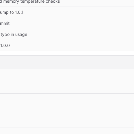
dd memory temperature checks
ump to 1.0.1
commit
 typo in usage
1.0.0