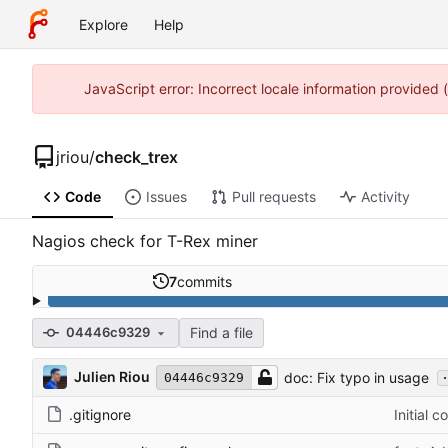
Explore
Help
JavaScript error: Incorrect locale information provided
jriou
/
check_trex
Code
Issues
Pull requests
Activity
Nagios check for T-Rex miner
7
commits
Find a file
04446c9329
.
Julien Riou
doc: Fix typo in usage
04446c9329
.gitignore
Initial 