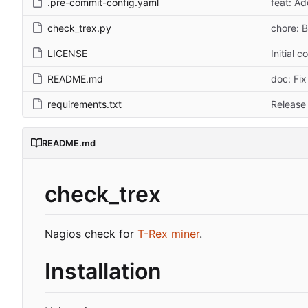
.pre-commit-config.yaml
feat: A
check_trex.py
chore: B
LICENSE
Initial 
README.md
doc: Fix
requirements.txt
Release 
README.md
check_trex
Nagios check for
T-Rex miner
.
Installation