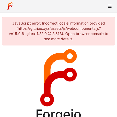
JavaScript error: Incorrect locale information provided
(https://git.riou.xyz/assets/js/webcomponents.js?
v=15.0.6~gitea-1.22.0 @ 2:813). Open browser console to
see more details.
Forgejo