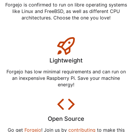
Forgejo is confirmed to run on libre operating systems
like Linux and FreeBSD, as well as different CPU
architectures. Choose the one you love!
Lightweight
Forgejo has low minimal requirements and can run on
an inexpensive Raspberry Pi. Save your machine
energy!
Open Source
Go get
Forgejo
! Join us by
contributing
to make this