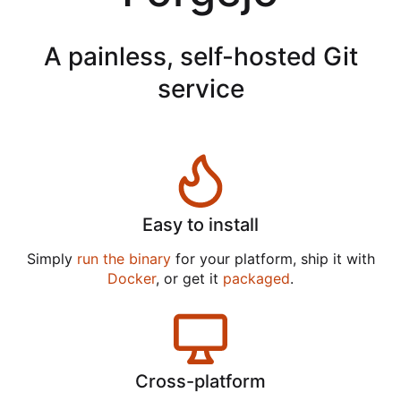
A painless, self-hosted Git
service
Easy to install
Simply
run the binary
for your platform, ship it with
Docker
, or get it
packaged
.
Cross-platform