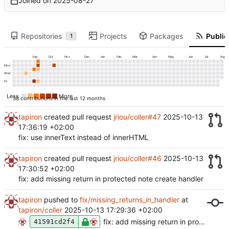
Joined on
2025-08-27
Repositories
Projects
Packages
Public 
1
Sep
Oct
Nov
Dec
Jan
Feb
Mar
Apr
May
Jun
Jul
Aug
Mon
Wed
Fri
Less
More
38 contributions in the last 12 months
tapiron
created pull request
jriou/coller#47
2025-10-13
17:36:19 +02:00
fix: use innerText instead of innerHTML
tapiron
created pull request
jriou/coller#46
2025-10-13
17:30:52 +02:00
fix: add missing return in protected note create handler
tapiron
pushed to
fix/missing_returns_in_handler
at
tapiron/coller
2025-10-13 17:29:36 +02:00
fix: add missing return in protected note create handler
41591cd2f4