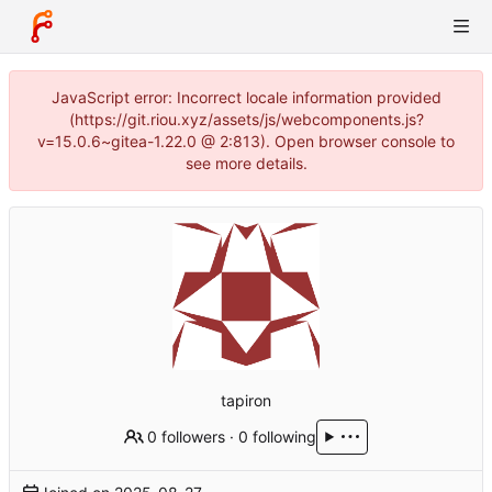
JavaScript error: Incorrect locale information provided
(https://git.riou.xyz/assets/js/webcomponents.js?
v=15.0.6~gitea-1.22.0 @ 2:813). Open browser console to
see more details.
tapiron
0 followers
·
0 following