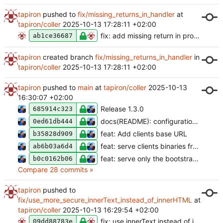
tapiron
pushed to
fix/missing_returns_in_handler
at
tapiron/coller
2025-10-13 17:28:11 +02:00
fix: add missing return in protected note create handler
ab1ce36687
tapiron
created branch
fix/missing_returns_in_handler
in
tapiron/coller
2025-10-13 17:28:11 +02:00
tapiron
pushed to
main
at
tapiron/coller
2025-10-13
16:30:07 +02:00
Release 1.3.0
685914c323
docs(README): configuration file is optional
0ed61db444
feat: Add clients base URL
b35828d909
feat: serve clients binaries from a local directory
ab6b03a6d4
feat: serve only the bootstrap minimal css file
b0c0162b06
Compare 28 commits »
tapiron
pushed to
fix/use_more_secure_innerText_instead_of_innerHTML
at
tapiron/coller
2025-10-13 16:29:54 +02:00
fix: use innerText instead of innerHTML
09dd88783e