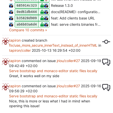
Release 1.3.0
685914c323
docs(README): configuration file is optional
0ed61db444
feat: Add clients base URL
b35828d909
feat: serve clients binaries from a local directory
ab6b03a6d4
Compare 10 commits »
tapiron
created branch
fix/use_more_secure_innerText_instead_of_innerHTML
in
tapiron/coller
2025-10-13 16:29:54 +02:00
tapiron
commented on issue
jriou/coller#27
2025-09-19
09:42:49 +02:00
Serve bootstrap and monaco-editor static files locally
Great, it works well on my side
tapiron
commented on issue
jriou/coller#27
2025-09-16
09:56:29 +02:00
Serve bootstrap and monaco-editor static files locally
Nice, this is more or less what I had in mind when
opening this issue!