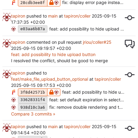
fix: display error page instead of panic on non existant note
28cdb3ee8f
tapiron
pushed to
main
at
tapiron/coller
2025-09-15
17:37:35 +02:00
feat: add possibility to hide upload button (
e03aa6b87a
tapiron
commented on pull request
jriou/coller#25
2025-09-15 09:19:57 +02:00
feat: add possibility to hide upload button
I resolved the conflict, should be good to merge
tapiron
pushed to
feat/make_file_upload_button_optional
at
tapiron/coller
2025-09-15 09:17:53 +02:00
feat: add possibility to hide upload button
3f8d42571b
feat: set default expiration in select (
#28
)
33628331f4
fix: remove double rendering and test error (
938d10c3a6
Compare 3 commits »
tapiron
pushed to
main
at
tapiron/coller
2025-09-15
09:14:54 +02:00