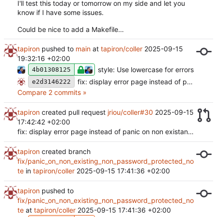
I'll test this today or tomorrow on my side and let you
know if I have some issues.
Could be nice to add a Makefile…
tapiron
pushed to
main
at
tapiron/coller
2025-09-15
19:32:16 +02:00
style: Use lowercase for errors
4b01308125
fix: display error page instead of panic on non existant note (
e2d3146222
Compare 2 commits »
tapiron
created pull request
jriou/coller#30
2025-09-15
17:42:42 +02:00
fix: display error page instead of panic on non existant note
tapiron
created branch
fix/panic_on_non_existing_non_password_protected_no
te
in
tapiron/coller
2025-09-15 17:41:36 +02:00
tapiron
pushed to
fix/panic_on_non_existing_non_password_protected_no
te
at
tapiron/coller
2025-09-15 17:41:36 +02:00