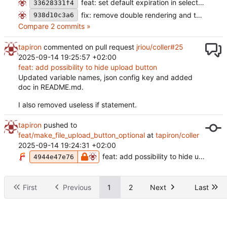
feat: set default expiration in select (
#28
)
33628331f4
fix: remove double rendering and test error (
938d10c3a6
Compare 2 commits »
tapiron
commented on pull request
jriou/coller#25
2025-09-14 19:25:57 +02:00
feat: add possibility to hide upload button
Updated variable names, json config key and added
doc in README.md.
I also removed useless if statement.
tapiron
pushed to
feat/make_file_upload_button_optional
at
tapiron/coller
2025-09-14 19:24:31 +02:00
feat: add possibility to hide upload button
4944e47e76
First
Previous
1
2
Next
Last