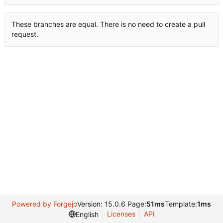
These branches are equal. There is no need to create a pull
request.
Powered by Forgejo
Version: 15.0.6 Page:
51ms
Template:
1ms
Licenses
API
English