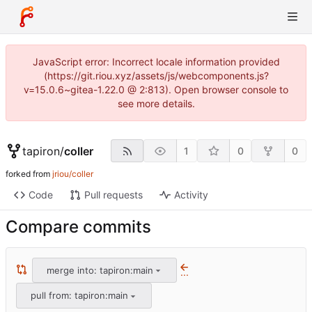
JavaScript error: Incorrect locale information provided
(https://git.riou.xyz/assets/js/webcomponents.js?
v=15.0.6~gitea-1.22.0 @ 2:813). Open browser console to
see more details.
tapiron
/
coller
1
0
0
forked from
jriou/coller
Code
Pull requests
Activity
Compare commits
merge into: tapiron:main
...
pull from: tapiron:main