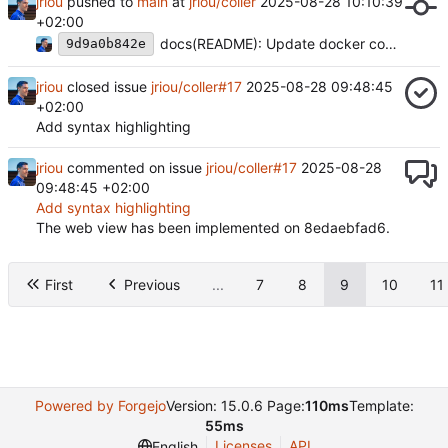
jriou
pushed to
main
at
jriou/coller
2025-08-28 10:10:39
+02:00
docs(README): Update docker command
9d9a0b842e
jriou
closed issue
jriou/coller#17
2025-08-28 09:48:45
+02:00
Add syntax highlighting
jriou
commented on issue
jriou/coller#17
2025-08-28
09:48:45 +02:00
Add syntax highlighting
The web view has been implemented on 8edaebfad6.
First
Previous
...
7
8
9
10
11
Powered by Forgejo
Version: 15.0.6 Page:
110ms
Template:
55ms
Licenses
API
English