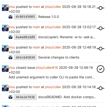
jriou
pushed to
main
at
jriou/coller
2025-08-28 16:18:21
+02:00
Release 1.0.0
dc80145005
jriou
pushed to
main
at
jriou/coller
2025-08-28 13:02:17
+02:00
docs(copier): Rename -w to -ask-password
0a4e001dd9
jriou
pushed to
main
at
jriou/coller
2025-08-28 12:48:19
+02:00
Several changes to clients
d43c645039
jriou
closed issue
jriou/coller#18
2025-08-28 12:48:19
+02:00
Add unamed argument to coller CLI to paste the content of a file
jriou
pushed to
main
at
jriou/coller
2025-08-28 10:14:18
+02:00
docs(README): Add docker compose example
463e2e703b