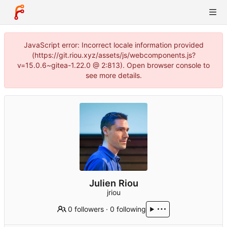
JavaScript error: Incorrect locale information provided
(https://git.riou.xyz/assets/js/webcomponents.js?
v=15.0.6~gitea-1.22.0 @ 2:813). Open browser console to
see more details.
Julien Riou
jriou
0 followers
·
0 following