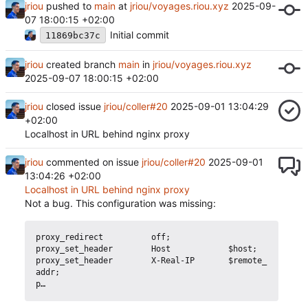
jriou
pushed to
main
at
jriou/voyages.riou.xyz
2025-09-
07 18:00:15 +02:00
Initial commit
11869bc37c
jriou
created branch
main
in
jriou/voyages.riou.xyz
2025-09-07 18:00:15 +02:00
jriou
closed issue
jriou/coller#20
2025-09-01 13:04:29
+02:00
Localhost in URL behind nginx proxy
jriou
commented on issue
jriou/coller#20
2025-09-01
13:04:26 +02:00
Localhost in URL behind nginx proxy
Not a bug. This configuration was missing:
proxy_redirect          off;            

proxy_set_header        Host            $host;

proxy_set_header        X-Real-IP       $remote_
addr;
