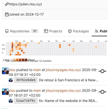
https://julien.riou.xyz
Joined on
2024-12-17
Repositories
Projects
Packages
Publi
21
Sep
Oct
Nov
Dec
Jan
Feb
Mar
Apr
May
Jun
Jul
Aug
Mon
Wed
Fri
Less
More
281 contributions in the last 12 months
jriou
pushed to
main
at
jriou/voyages.riou.xyz
2025-09-
09 07:18:31 +02:00
De retour à San Francisco et à New York
30762ebde6
jriou
pushed to
main
at
jriou/voyages.riou.xyz
2025-09-
07 18:01:37 +02:00
fix: Name of the website in the README.md
52aa716f9c