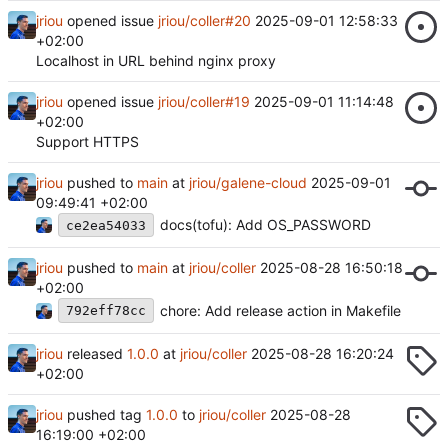
jriou
opened issue
jriou/coller#20
2025-09-01 12:58:33
+02:00
Localhost in URL behind nginx proxy
jriou
opened issue
jriou/coller#19
2025-09-01 11:14:48
+02:00
Support HTTPS
jriou
pushed to
main
at
jriou/galene-cloud
2025-09-01
09:49:41 +02:00
docs(tofu): Add OS_PASSWORD
ce2ea54033
jriou
pushed to
main
at
jriou/coller
2025-08-28 16:50:18
+02:00
chore: Add release action in Makefile
792eff78cc
jriou
released
1.0.0
at
jriou/coller
2025-08-28 16:20:24
+02:00
jriou
pushed tag
1.0.0
to
jriou/coller
2025-08-28
16:19:00 +02:00