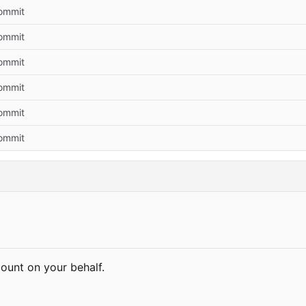
commit
commit
commit
commit
commit
commit
count on your behalf.