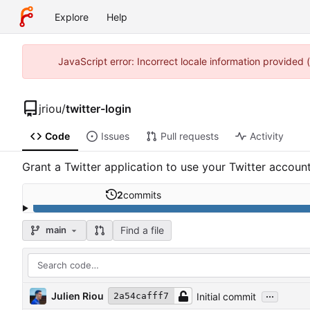
Explore
Help
JavaScript error: Incorrect locale information provided
jriou
/
twitter-login
Code
Issues
Pull requests
Activity
Grant a Twitter application to use your Twitter accoun
2
commits
Find a file
main
...
Julien Riou
Initial commit
2a54cafff7