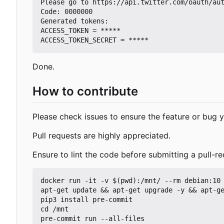
Please go to https://api.twitter.com/oauth/aut
Code: 0000000

Generated tokens:

ACCESS_TOKEN = *****

Done.
How to contribute
Please check issues to ensure the feature or bug y
Pull requests are highly appreciated.
Ensure to lint the code before submitting a pull-re
docker run -it -v $(pwd):/mnt/ --rm debian:10 
apt-get update && apt-get upgrade -y && apt-ge
pip3 install pre-commit

cd /mnt
