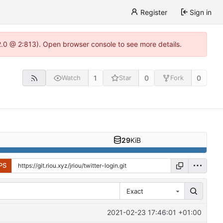
Register
Sign in
22.0 @ 2:813). Open browser console to see more details.
1
0
0
Watch
Star
Fork
29
KiB
PS
Exact
2021-02-23 17:46:01 +01:00