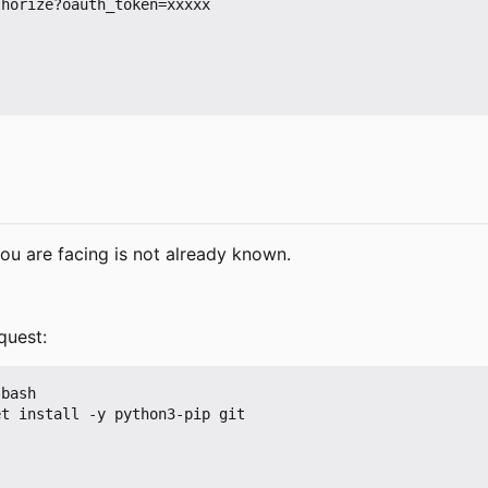
horize?oauth_token=xxxxx

ou are facing is not already known.
quest:
bash

t install -y python3-pip git
