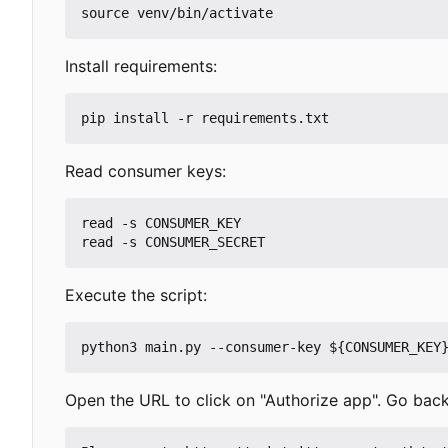
Install requirements:
Read consumer keys:
read -s CONSUMER_KEY

Execute the script:
Open the URL to click on "Authorize app". Go back