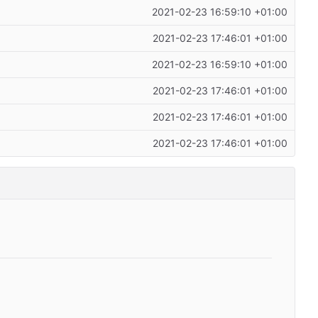
2021-02-23 16:59:10 +01:00
2021-02-23 17:46:01 +01:00
2021-02-23 16:59:10 +01:00
2021-02-23 17:46:01 +01:00
2021-02-23 17:46:01 +01:00
2021-02-23 17:46:01 +01:00