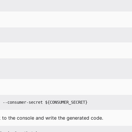
 to the console and write the generated code.