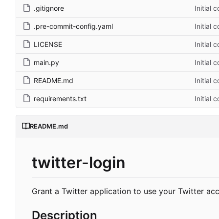
.gitignore
Initial 
.pre-commit-config.yaml
Initial 
LICENSE
Initial 
main.py
Initial 
README.md
Initial 
requirements.txt
Initial 
README.md
twitter-login
Grant a Twitter application to use your Twitter ac
Description