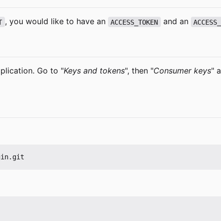
, you would like to have an
and an
T
ACCESS_TOKEN
ACCESS
plication. Go to "
Keys and tokens
", then "
Consumer keys
" 