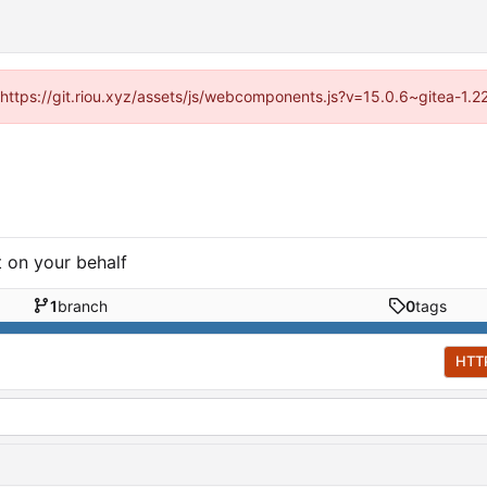
 (https://git.riou.xyz/assets/js/webcomponents.js?v=15.0.6~gitea-1.
t on your behalf
1
branch
0
tags
HTT