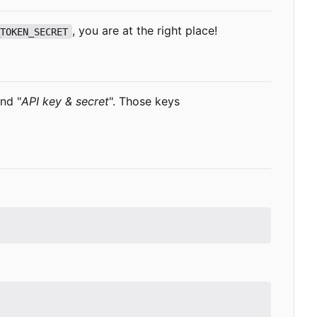
, you are at the right place!
_TOKEN_SECRET
and "
API key & secret
". Those keys