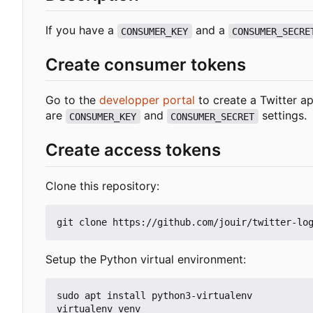
If you have a
and a
CONSUMER_KEY
CONSUMER_SECRE
Create consumer tokens
Go to the
developper portal
to create a Twitter ap
are
and
settings.
CONSUMER_KEY
CONSUMER_SECRET
Create access tokens
Clone this repository:
Setup the Python virtual environment:
sudo apt install python3-virtualenv

virtualenv venv
