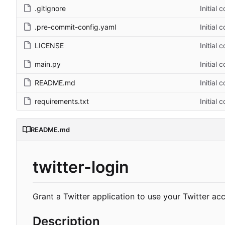
.gitignore
Initial 
.pre-commit-config.yaml
Initial 
LICENSE
Initial 
main.py
Initial 
README.md
Initial 
requirements.txt
Initial 
README.md
twitter-login
Grant a Twitter application to use your Twitter ac
Description