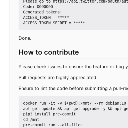
Please go to https://api.twitter.com/oauth/aut
Code: 0000000

Generated tokens:

ACCESS_TOKEN = *****

Done.
How to contribute
Please check issues to ensure the feature or bug y
Pull requests are highly appreciated.
Ensure to lint the code before submitting a pull-re
docker run -it -v $(pwd):/mnt/ --rm debian:10 
apt-get update && apt-get upgrade -y && apt-ge
pip3 install pre-commit

cd /mnt
