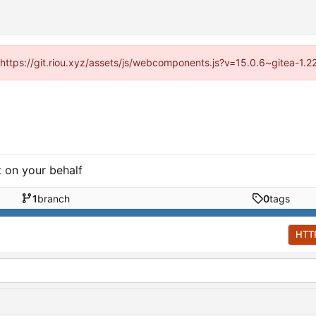
 (https://git.riou.xyz/assets/js/webcomponents.js?v=15.0.6~gitea-1.
t on your behalf
1
branch
0
tags
HTT