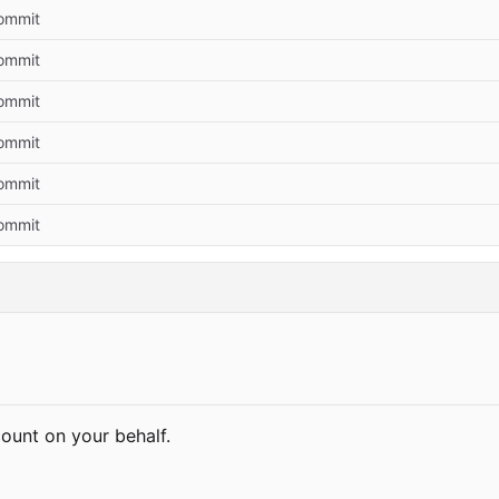
commit
commit
commit
commit
commit
commit
count on your behalf.