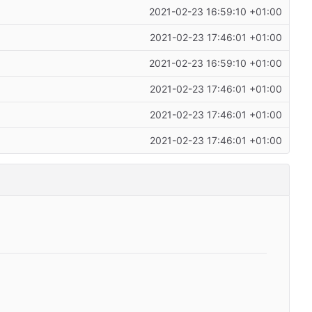
2021-02-23 16:59:10 +01:00
2021-02-23 17:46:01 +01:00
2021-02-23 16:59:10 +01:00
2021-02-23 17:46:01 +01:00
2021-02-23 17:46:01 +01:00
2021-02-23 17:46:01 +01:00