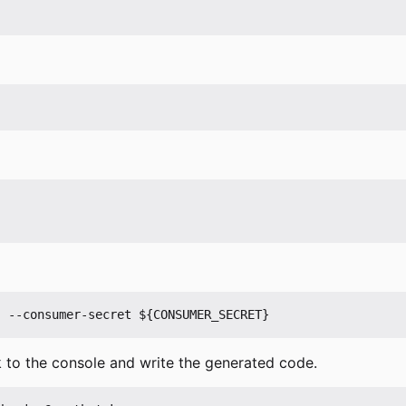
 to the console and write the generated code.