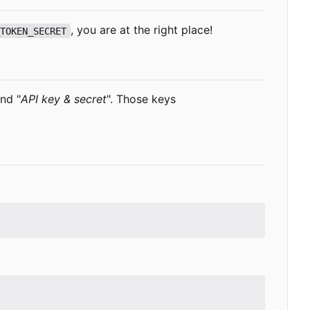
, you are at the right place!
_TOKEN_SECRET
and "
API key & secret
". Those keys