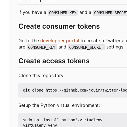
If you have a
and a
CONSUMER_KEY
CONSUMER_SECRE
Create consumer tokens
Go to the
developper portal
to create a Twitter ap
are
and
settings.
CONSUMER_KEY
CONSUMER_SECRET
Create access tokens
Clone this repository:
Setup the Python virtual environment:
sudo apt install python3-virtualenv

virtualenv venv
