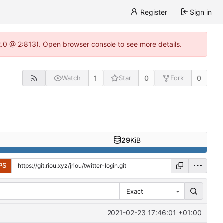
Register
Sign in
22.0 @ 2:813). Open browser console to see more details.
1
0
0
Watch
Star
Fork
29
KiB
PS
Exact
2021-02-23 17:46:01 +01:00