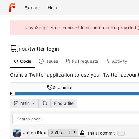
Explore
Help
JavaScript error: Incorrect locale information provided
jriou
/
twitter-login
Code
Issues
Pull requests
Activity
Grant a Twitter application to use your Twitter accoun
2
commits
Find a file
main
...
Julien Riou
Initial commit
2a54cafff7