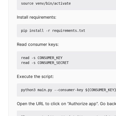
Install requirements:
Read consumer keys:
read -s CONSUMER_KEY

Execute the script:
Open the URL to click on "Authorize app". Go back