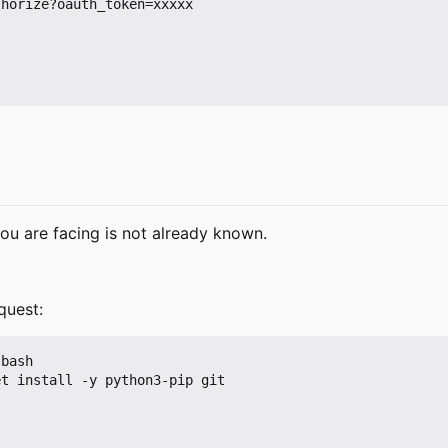
horize?oauth_token=xxxxx

ou are facing is not already known.
quest:
bash

t install -y python3-pip git
