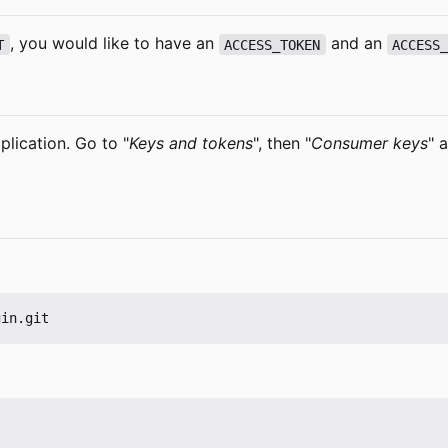
, you would like to have an
and an
T
ACCESS_TOKEN
ACCESS
plication. Go to "
Keys and tokens
", then "
Consumer keys
" 