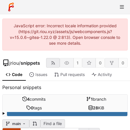
JavaScript error: Incorrect locale information provided
(https://git.riou.xyz/assets/js/webcomponents.js?
v=15.0.6~gitea-1.22.0 @ 2:813). Open browser console to
see more details.
jriou
/
snippets
1
0
0
Code
Issues
Pull requests
Activity
Personal snippets
4
commits
1
branch
0
tags
28
KiB
Find a file
main