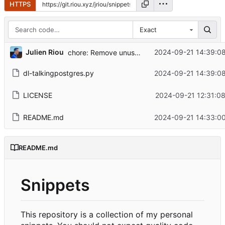
HTTPS
Exact
...
Julien Riou
2024-09-21 14:39:0
chore: Remove unused imports
dl-talkingpostgres.py
2024-09-21 14:39:0
LICENSE
2024-09-21 12:31:0
README.md
2024-09-21 14:33:0
README.md
Snippets
This repository is a collection of my personal