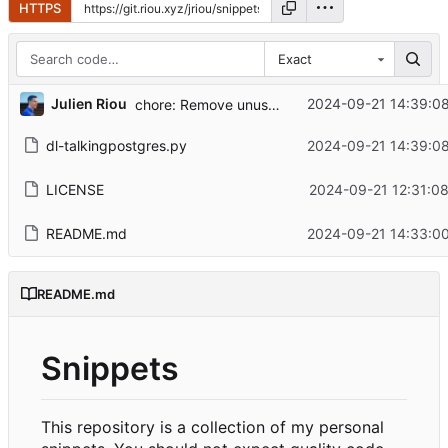
HTTPS
Exact
...
Julien Riou
2024-09-21 14:39:0
chore: Remove unused imports
dl-talkingpostgres.py
2024-09-21 14:39:0
LICENSE
2024-09-21 12:31:0
README.md
2024-09-21 14:33:0
README.md
Snippets
This repository is a collection of my personal