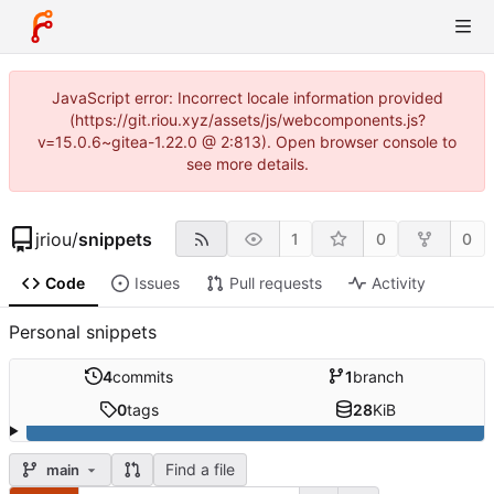
JavaScript error: Incorrect locale information provided
(https://git.riou.xyz/assets/js/webcomponents.js?
v=15.0.6~gitea-1.22.0 @ 2:813). Open browser console to
see more details.
jriou
/
snippets
1
0
0
Code
Issues
Pull requests
Activity
Personal snippets
4
commits
1
branch
0
tags
28
KiB
Find a file
main