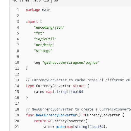
96 lines
2.8 KiB
Go
package
main
import
(
"encoding/json"
"fmt"
"io/ioutil"
"net/http"
"strings"
log
"github.com/sirupsen/logrus"
)
// CurrencyConverter to cache rates of different cu
type
CurrencyConverter
struct
{
rates
map
[
string
]
float64
}
// NewCurrencyConverter to create a CurrencyConvert
func
NewCurrencyConverter
(
)
*
CurrencyConverter
{
return
&
CurrencyConverter
{
rates
:
make
(
map
[
string
]
float64
)
,