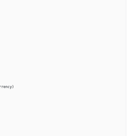
rrency
)