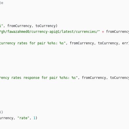
te
i"
,
fromCurrency
,
toCurrency
)
/gh/fawazahmed0/currency-api@1/latest/currencies/"
+
fromCurrenc
currency rates for pair %s%s: %s"
,
fromCurrency
,
toCurrency
,
err
rency rates response for pair %s%s: %s"
,
fromCurrency
,
toCurrenc
}}
urrency
,
"rate"
,
1
)