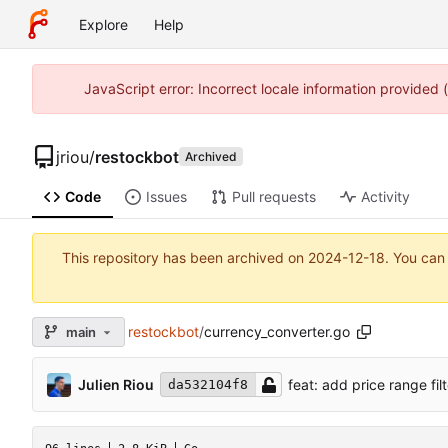
Explore
Help
JavaScript error: Incorrect locale information provided
jriou
/
restockbot
Archived
Code
Issues
Pull requests
Activity
This repository has been archived on
2024-12-18
. You can
restockbot
/
currency_converter.go
main
Julien Riou
feat: add price range filt
da532104f8