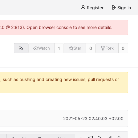
Register
Sign in
22.0 @ 2:813). Open browser console to see more details.
1
0
0
Watch
Star
Fork
e, such as pushing and creating new issues, pull requests or
2021-05-23 02:40:03 +02:00