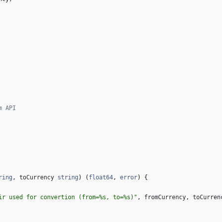
m API
ring
,
toCurrency
string
)
(
float64
,
error
)
{
ir used for convertion (from=%s, to=%s)"
,
fromCurrency
,
toCurren