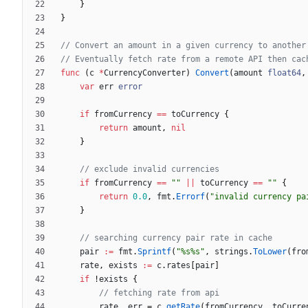
}
}
// Convert an amount in a given currency to another
// Eventually fetch rate from a remote API then cac
func
(
c
*
CurrencyConverter
)
Convert
(
amount
float64
,
var
err
error
if
fromCurrency
==
toCurrency
{
return
amount
,
nil
}
// exclude invalid currencies
if
fromCurrency
==
""
||
toCurrency
==
""
{
return
0.0
,
fmt
.
Errorf
(
"invalid currency pa
}
// searching currency pair rate in cache
pair
:=
fmt
.
Sprintf
(
"%s%s"
,
strings
.
ToLower
(
fro
rate
,
exists
:=
c
.
rates
[
pair
]
if
!
exists
{
// fetching rate from api
rate
,
err
=
c
.
getRate
(
fromCurrency
,
toCurre