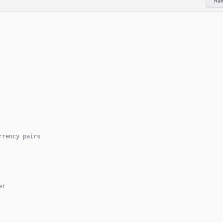
Ra
rrency pairs
er