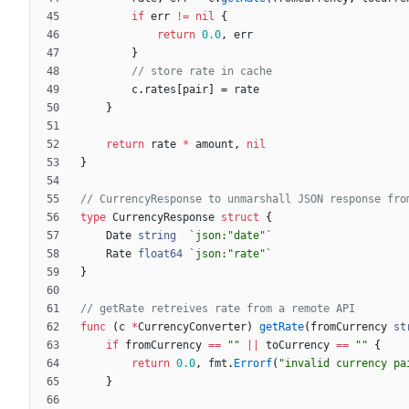
if
err
!=
nil
{
return
0.0
,
err
}
// store rate in cache
c
.
rates
[
pair
]
=
rate
}
return
rate
*
amount
,
nil
}
// CurrencyResponse to unmarshall JSON response fro
type
CurrencyResponse
struct
{
Date
string
`
json:"date"
`
Rate
float64
`
json:"rate"
`
}
// getRate retreives rate from a remote API
func
(
c
*
CurrencyConverter
)
getRate
(
fromCurrency
st
if
fromCurrency
==
""
||
toCurrency
==
""
{
return
0.0
,
fmt
.
Errorf
(
"invalid currency pa
}