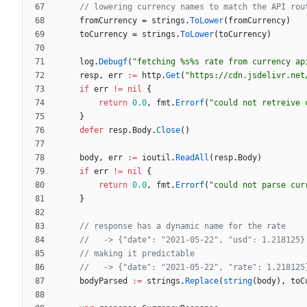
// lowering currency names to match the API rou
fromCurrency
=
strings
.
ToLower
(
fromCurrency
)
toCurrency
=
strings
.
ToLower
(
toCurrency
)
log
.
Debugf
(
"fetching %s%s rate from currency ap
resp
,
err
:=
http
.
Get
(
"https://cdn.jsdelivr.net
if
err
!=
nil
{
return
0.0
,
fmt
.
Errorf
(
"could not retreive 
}
defer
resp
.
Body
.
Close
(
)
body
,
err
:=
ioutil
.
ReadAll
(
resp
.
Body
)
if
err
!=
nil
{
return
0.0
,
fmt
.
Errorf
(
"could not parse cur
}
// response has a dynamic name for the rate
//   -> {"date": "2021-05-22", "usd": 1.218125}
// making it predictable
//   -> {"date": "2021-05-22", "rate": 1.218125
bodyParsed
:=
strings
.
Replace
(
string
(
body
)
,
toC