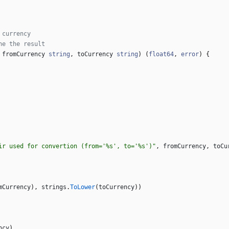
 currency
he the result
fromCurrency
string
,
toCurrency
string
)
(
float64
,
error
)
{
ir used for convertion (from='%s', to='%s')"
,
fromCurrency
,
toCu
mCurrency
)
,
strings
.
ToLower
(
toCurrency
)
)
ncy
)