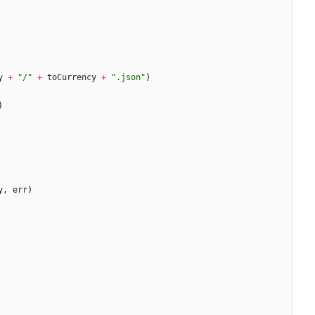
y
+
"/"
+
toCurrency
+
".json"
)
)
y
,
err
)