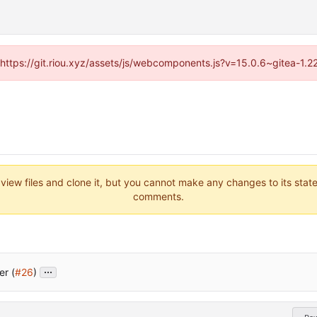
 (https://git.riou.xyz/assets/js/webcomponents.js?v=15.0.6~gitea-1.
 view files and clone it, but you cannot make any changes to its stat
comments.
...
er (
#26
)