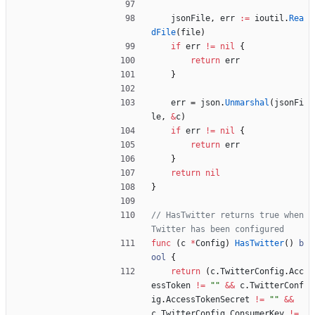
jsonFile
,
err
:=
ioutil
.
Rea
dFile
(
file
)
if
err
!=
nil
{
return
err
}
err
=
json
.
Unmarshal
(
jsonFi
le
,
&
c
)
if
err
!=
nil
{
return
err
}
return
nil
}
// HasTwitter returns true when 
Twitter has been configured
func
(
c
*
Config
)
HasTwitter
(
)
b
ool
{
return
(
c
.
TwitterConfig
.
Acc
essToken
!=
""
&&
c
.
TwitterConf
ig
.
AccessTokenSecret
!=
""
&&
c
.
TwitterConfig
.
ConsumerKey
!=