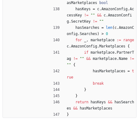
asMarketplaces
bool
hasKeys
=
c
.
AmazonConfig
.
Ac
cessKey
!=
""
&&
c
.
AmazonConfi
g
.
SecretKey
!=
""
hasSearches
=
len
(
c
.
AmazonC
onfig
.
Searches
)
>
0
for
_
,
marketplace
:=
range
c
.
AmazonConfig
.
Marketplaces
{
if
marketplace
.
PartnerT
ag
!=
""
&&
marketplace
.
Name
!=
""
{
hasMarketplaces
=
t
rue
break
}
}
return
hasKeys
&&
hasSearch
es
&&
hasMarketplaces
}