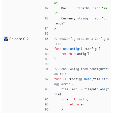
n"
`
Max
float64
`
json:"ma
x"
`
Currency
string
`
json:"cur
rency"
`
}
Release 0.2.0 - new language: go - new shops: cybertek.fr, mediamarkt.ch - deprecated shops: alternate.be, minershop.eu - improved database transaction management - better web parsing library (ferret, requires headless chrome browser) - include or exclude products by applying regex on their names - check for PID file to avoid running the bot twice - hastags are now configurable Signed-off-by: Julien Riou <julien@riou.xyz>
// NewConfig creates a Config s
truct
func
NewConfig
(
)
*
Config
{
return
&
Config
{
}
}
// Read Config from configurati
on file
func
(
c
*
Config
)
Read
(
file
stri
ng
)
error
{
file
,
err
:=
filepath
.
Abs
(
f
ile
)
if
err
!=
nil
{
return
err
}