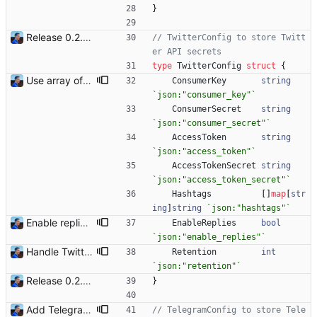
}
Release 0.2.0 - new language: go - new shops: cybertek.fr, mediamarkt.ch - deprecated shops: alternate.be, minershop.eu - improved database transaction management - better web parsing library (ferret, requires headless chrome browser) - include or exclude products by applying regex on their names - check for PID file to avoid running the bot twice - hastags are now configurable Signed-off-by: Julien Riou <julien@riou.xyz>
// TwitterConfig to store Twitt
er API secrets
type
TwitterConfig
struct
{
Use array of key/value for Twitter hashtags (#1) With Go, maps are not ordered the way they are declared. Keys can be read at any order. When a pattern is too large ("rtx 3060"), when placed first, it can match a name of another product ("rtx 3060 ti"). When placed second, the good hashtag is chosen. This commit uses an array of maps because arrays are ordered. Signed-off-by: Julien Riou <julien@riou.xyz>
ConsumerKey
string
`
json:"consumer_key"
`
ConsumerSecret
string
`
json:"consumer_secret"
`
AccessToken
string
`
json:"access_token"
`
AccessTokenSecret
string
`
json:"access_token_secret"
`
Hashtags
[
]
map
[
str
ing
]
string
`
json:"hashtags"
`
Enable replies on Twitter and Telegram By default, when a product is available, a notification is sent. When that same product is not available, a reply is sent to the original message. With tons of notifications, replies might be seen as flooding. This commit adds an option to explicitly enable replies on Twitter and Telegram notifiers. By default, reply messages are disabled. Signed-off-by: Julien Riou <julien@riou.xyz>
EnableReplies
bool
`
json:"enable_replies"
`
Handle Twitter duplicates (#20) This commit adds a hash attribute to help identify duplicate messages. Tweets have a TweetID attribute for the initial thread identifier and a LastTweetID attribute to keep track of the last reply to eventually continue the thread if a duplicate is detected. Signed-off-by: Julien Riou <julien@riou.xyz>
Retention
int
`
json:"retention"
`
Release 0.2.0 - new language: go - new shops: cybertek.fr, mediamarkt.ch - deprecated shops: alternate.be, minershop.eu - improved database transaction management - better web parsing library (ferret, requires headless chrome browser) - include or exclude products by applying regex on their names - check for PID file to avoid running the bot twice - hastags are now configurable Signed-off-by: Julien Riou <julien@riou.xyz>
}
Add Telegram Messenger notifications Signed-off-by: Julien Riou <julien@riou.xyz>
// TelegramConfig to store Tele