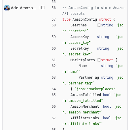
Add Amazon support (#3) This commit introduces the Amazon support with calls to the Product Advertising API (PA API). For now, I was only able to use the "www.amazon.fr" marketplace. I will add more marketplaces when my Amazon Associate accounts will be validated. Signed-off-by: Julien Riou <julien@riou.xyz>
// AmazonConfig to store Amazon 
API secrets
type
AmazonConfig
struct
{
Searches
[
]
string
`
jso
n:"searches"
`
AccessKey
string
`
jso
n:"access_key"
`
SecretKey
string
`
jso
n:"secret_key"
`
Marketplaces
[
]
struct
{
Name
string
`
jso
n:"name"
`
PartnerTag
string
`
jso
n:"partner_tag"
`
}
`
json:"marketplaces"
`
AmazonFulfilled
bool
`
jso
n:"amazon_fulfilled"
`
AmazonMerchant
bool
`
jso
n:"amazon_merchant"
`
AffiliateLinks
bool
`
jso
n:"affiliate_links"
`
}