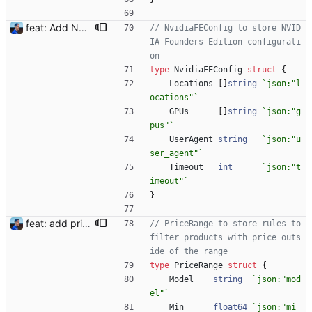
feat: Add NVIDIA FE (#15) Signed-off-by: Julien Riou <julien@riou.xyz>
// NvidiaFEConfig to store NVID
IA Founders Edition configurati
on
type
NvidiaFEConfig
struct
{
Locations
[
]
string
`
json:"l
ocations"
`
GPUs
[
]
string
`
json:"g
pus"
`
UserAgent
string
`
json:"u
ser_agent"
`
Timeout
int
`
json:"t
imeout"
`
}
feat: add price range filter (#26) To avoid scalpers' price, the bot now understand filters on prices using a minimum and maximum value, in a currency and a pattern to detect the model. Example: ``` "price_ranges": [ {"model": "3090", "max": 3000, "currency": "EUR"}, {"model": "3080", "max": 1600, "currency": "EUR"}, {"model": "3070", "max": 1200, "currency": "EUR"} ], ``` More details in README.md. Signed-off-by: Julien Riou <julien@riou.xyz>
// PriceRange to store rules to 
filter products with price outs
ide of the range
type
PriceRange
struct
{
Model
string
`
json:"mod
el"
`
Min
float64
`
json:"mi