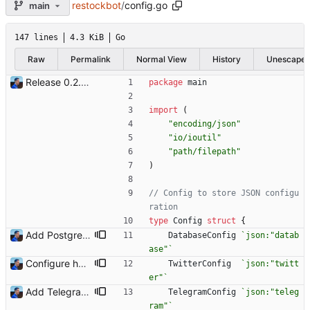
restockbot
/
config.go
main
147 lines
4.3 KiB
Go
Raw
Permalink
Normal View
History
Unescape
Release 0.2.0 - new language: go - new shops: cybertek.fr, mediamarkt.ch - deprecated shops: alternate.be, minershop.eu - improved database transaction management - better web parsing library (ferret, requires headless chrome browser) - include or exclude products by applying regex on their names - check for PID file to avoid running the bot twice - hastags are now configurable Signed-off-by: Julien Riou <julien@riou.xyz>
package
main
import
(
"encoding/json"
"io/ioutil"
"path/filepath"
)
// Config to store JSON configu
ration
type
Config
struct
{
Add PostgreSQL support (#23) Signed-off-by: Julien Riou <julien@riou.xyz>
DatabaseConfig
`
json:"datab
ase"
`
Configure headless browser address Add `browser_address` configuration setting to define where is the headless browser instead of relying on the default value. Signed-off-by: Julien Riou <julien@riou.xyz>
TwitterConfig
`
json:"twitt
er"
`
Add Telegram Messenger notifications Signed-off-by: Julien Riou <julien@riou.xyz>
TelegramConfig
`
json:"teleg
ram"
`