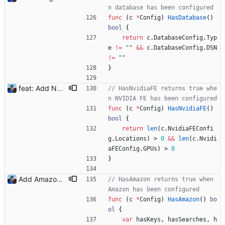
n database has been configured
func
(
c
*
Config
)
HasDatabase
(
)
bool
{
return
c
.
DatabaseConfig
.
Typ
e
!=
""
&&
c
.
DatabaseConfig
.
DSN
!=
""
}
feat: Add NVIDIA FE (#15) Signed-off-by: Julien Riou <julien@riou.xyz>
// HasNvidiaFE returns true whe
n NVIDIA FE has been configured
func
(
c
*
Config
)
HasNvidiaFE
(
)
bool
{
return
len
(
c
.
NvidiaFEConfi
g
.
Locations
)
>
0
&&
len
(
c
.
Nvidi
aFEConfig
.
GPUs
)
>
0
}
Add Amazon support (#3) This commit introduces the Amazon support with calls to the Product Advertising API (PA API). For now, I was only able to use the "www.amazon.fr" marketplace. I will add more marketplaces when my Amazon Associate accounts will be validated. Signed-off-by: Julien Riou <julien@riou.xyz>
// HasAmazon returns true when 
Amazon has been configured
func
(
c
*
Config
)
HasAmazon
(
)
bo
ol
{
var
hasKeys
,
hasSearches
,
h