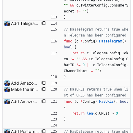
""
&&
c
.
TwitterConfig
.
ConsumerS
ecret
!=
""
)
}
Add Telegram Messenger notifications Signed-off-by: Julien Riou <julien@riou.xyz>
// HasTelegram returns true whe
n Telegram has been configured
func
(
c
*
Config
)
HasTelegram
(
)
bool
{
return
c
.
TelegramConfig
.
Tok
en
!=
""
&&
(
c
.
TelegramConfig
.
C
hatID
!=
0
||
c
.
TelegramConfig
.
ChannelName
!=
""
)
}
Add Amazon support (#3) This commit introduces the Amazon support with calls to the Product Advertising API (PA API). For now, I was only able to use the "www.amazon.fr" marketplace. I will add more marketplaces when my Amazon Associate accounts will be validated. Signed-off-by: Julien Riou <julien@riou.xyz>
Make the linter happy Signed-off-by: Julien Riou <julien@riou.xyz>
// HasURLs returns true when li
st of URLS has been configured
Add Amazon support (#3) This commit introduces the Amazon support with calls to the Product Advertising API (PA API). For now, I was only able to use the "www.amazon.fr" marketplace. I will add more marketplaces when my Amazon Associate accounts will be validated. Signed-off-by: Julien Riou <julien@riou.xyz>
func
(
c
*
Config
)
HasURLs
(
)
bool
{
return
len
(
c
.
URLs
)
>
0
}
Add PostgreSQL support (#23) Signed-off-by: Julien Riou <julien@riou.xyz>
// HasDatabase returns true whe