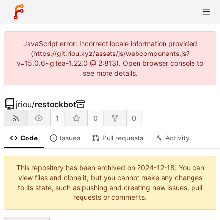
JavaScript error: Incorrect locale information provided
(https://git.riou.xyz/assets/js/webcomponents.js?
v=15.0.6~gitea-1.22.0 @ 2:813). Open browser console to
see more details.
jriou
/
restockbot
1
0
0
Code
Issues
Pull requests
Activity
This repository has been archived on
2024-12-18
. You can
view files and clone it, but you cannot make any changes
to its state, such as pushing and creating new issues, pull
requests or comments.