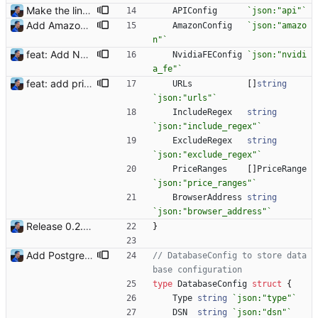
Make the linter happy Signed-off-by: Julien Riou <julien@riou.xyz>
APIConfig
`
json:"api"
`
Add Amazon support (#3) This commit introduces the Amazon support with calls to the Product Advertising API (PA API). For now, I was only able to use the "www.amazon.fr" marketplace. I will add more marketplaces when my Amazon Associate accounts will be validated. Signed-off-by: Julien Riou <julien@riou.xyz>
AmazonConfig
`
json:"amazo
n"
`
feat: Add NVIDIA FE (#15) Signed-off-by: Julien Riou <julien@riou.xyz>
NvidiaFEConfig
`
json:"nvidi
a_fe"
`
feat: add price range filter (#26) To avoid scalpers' price, the bot now understand filters on prices using a minimum and maximum value, in a currency and a pattern to detect the model. Example: ``` "price_ranges": [ {"model": "3090", "max": 3000, "currency": "EUR"}, {"model": "3080", "max": 1600, "currency": "EUR"}, {"model": "3070", "max": 1200, "currency": "EUR"} ], ``` More details in README.md. Signed-off-by: Julien Riou <julien@riou.xyz>
URLs
[
]
string
`
json:"urls"
`
IncludeRegex
string
`
json:"include_regex"
`
ExcludeRegex
string
`
json:"exclude_regex"
`
PriceRanges
[
]
PriceRange
`
json:"price_ranges"
`
BrowserAddress
string
`
json:"browser_address"
`
Release 0.2.0 - new language: go - new shops: cybertek.fr, mediamarkt.ch - deprecated shops: alternate.be, minershop.eu - improved database transaction management - better web parsing library (ferret, requires headless chrome browser) - include or exclude products by applying regex on their names - check for PID file to avoid running the bot twice - hastags are now configurable Signed-off-by: Julien Riou <julien@riou.xyz>
}
Add PostgreSQL support (#23) Signed-off-by: Julien Riou <julien@riou.xyz>
// DatabaseConfig to store data
base configuration
type
DatabaseConfig
struct
{
Type
string
`
json:"type"
`
DSN
string
`
json:"dsn"
`