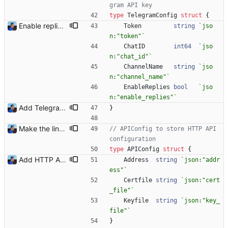
gram API key
type
TelegramConfig
struct
{
Enable replies on Twitter and Telegram By default, when a product is available, a notification is sent. When that same product is not available, a reply is sent to the original message. With tons of notifications, replies might be seen as flooding. This commit adds an option to explicitly enable replies on Twitter and Telegram notifiers. By default, reply messages are disabled. Signed-off-by: Julien Riou <julien@riou.xyz>
Token
string
`
jso
n:"token"
`
ChatID
int64
`
jso
n:"chat_id"
`
ChannelName
string
`
jso
n:"channel_name"
`
EnableReplies
bool
`
jso
n:"enable_replies"
`
Add Telegram Messenger notifications Signed-off-by: Julien Riou <julien@riou.xyz>
}
Make the linter happy Signed-off-by: Julien Riou <julien@riou.xyz>
// APIConfig to store HTTP API 
configuration
type
APIConfig
struct
{
Add HTTP API Add `-api` mode to start the HTTP API with the following routes: - /health - /shops - /shops/:id - /products - /products/:id Signed-off-by: Julien Riou <julien@riou.xyz>
Address
string
`
json:"addr
ess"
`
Certfile
string
`
json:"cert
_file"
`
Keyfile
string
`
json:"key_
file"
`
}