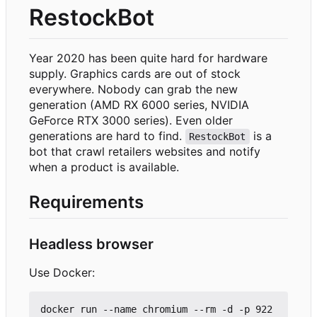
RestockBot
Year 2020 has been quite hard for hardware
supply. Graphics cards are out of stock
everywhere. Nobody can grab the new
generation (AMD RX 6000 series, NVIDIA
GeForce RTX 3000 series). Even older
generations are hard to find.
is a
RestockBot
bot that crawl retailers websites and notify
when a product is available.
Requirements
Headless browser
Use Docker:
docker run --name chromium --rm -d -p 922