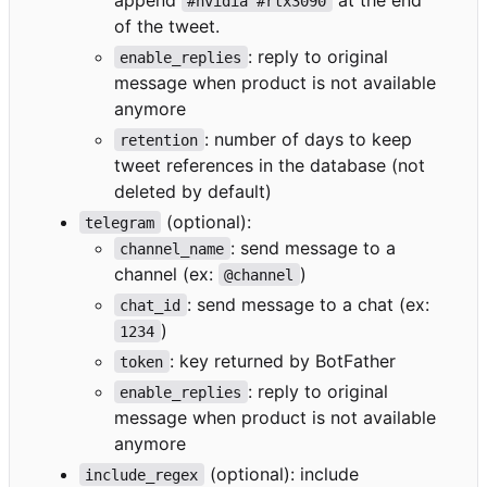
#nvidia #rtx3090
of the tweet.
: reply to original
enable_replies
message when product is not available
anymore
: number of days to keep
retention
tweet references in the database (not
deleted by default)
(optional):
telegram
: send message to a
channel_name
channel (ex:
)
@channel
: send message to a chat (ex:
chat_id
)
1234
: key returned by BotFather
token
: reply to original
enable_replies
message when product is not available
anymore
(optional): include
include_regex