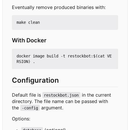
Eventually remove produced binaries with:
With Docker
docker image build -t restockbot:$(cat VE
Configuration
Default file is
in the current
restockbot.json
directory. The file name can be passed with
the
argument.
-config
Options:
(optional)