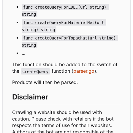
func createQueryForLDLC(url string) 
string
func createQueryForMaterielNet(url 
string) string
func createQueryForTopachat(url string) 
string
...
This function should be added to the switch of
the
function (
parser.go
).
createQuery
Products will then be parsed.
Disclaimer
Crawling a website should be used with
caution. Please check with retailers if the bot
respects the terms of use for their websites.
Authors of the bot are not responsible of the