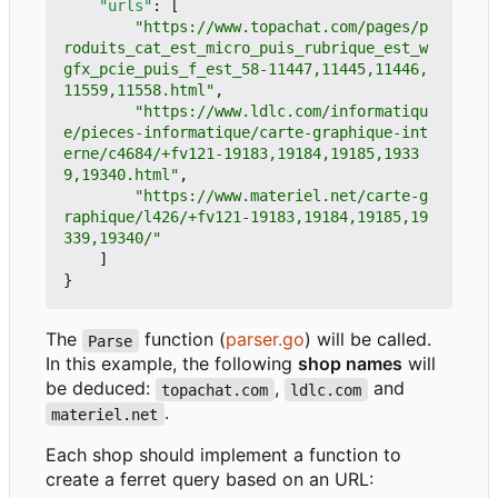
"urls"
:
[
"https://www.topachat.com/pages/p
roduits_cat_est_micro_puis_rubrique_est_w
gfx_pcie_puis_f_est_58-11447,11445,11446,
11559,11558.html"
,
"https://www.ldlc.com/informatiqu
e/pieces-informatique/carte-graphique-int
erne/c4684/+fv121-19183,19184,19185,1933
9,19340.html"
,
"https://www.materiel.net/carte-g
raphique/l426/+fv121-19183,19184,19185,19
339,19340/"
]
}
The
function (
parser.go
) will be called.
Parse
In this example, the following
shop names
will
be deduced:
,
and
topachat.com
ldlc.com
.
materiel.net
Each shop should implement a function to
create a ferret query based on an URL: