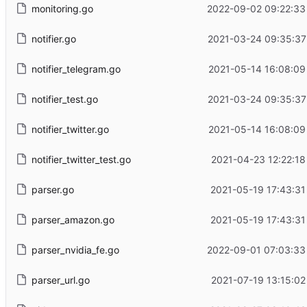
monitoring.go
2022-09-02 09:22:33
notifier.go
2021-03-24 09:35:37
notifier_telegram.go
2021-05-14 16:08:09
notifier_test.go
2021-03-24 09:35:37
notifier_twitter.go
2021-05-14 16:08:09
notifier_twitter_test.go
2021-04-23 12:22:18
parser.go
2021-05-19 17:43:31
parser_amazon.go
2021-05-19 17:43:31
parser_nvidia_fe.go
2022-09-01 07:03:33
parser_url.go
2021-07-19 13:15:02