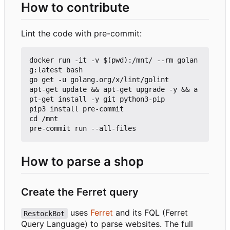
How to contribute
Lint the code with pre-commit:
docker run -it -v $(pwd):/mnt/ --rm golan
g:latest bash

go get -u golang.org/x/lint/golint

apt-get update && apt-get upgrade -y && a
pt-get install -y git python3-pip

pip3 install pre-commit

cd /mnt

How to parse a shop
Create the Ferret query
uses
Ferret
and its FQL (Ferret
RestockBot
Query Language) to parse websites. The full