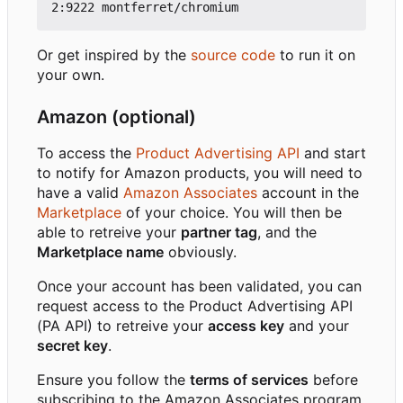
Or get inspired by the
source code
to run it on
your own.
Amazon (optional)
To access the
Product Advertising API
and start
to notify for Amazon products, you will need to
have a valid
Amazon Associates
account in the
Marketplace
of your choice. You will then be
able to retreive your
partner tag
, and the
Marketplace name
obviously.
Once your account has been validated, you can
request access to the Product Advertising API
(PA API) to retreive your
access key
and your
secret key
.
Ensure you follow the
terms of services
before
subscribing to the Amazon Associates program