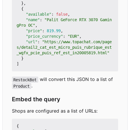
},
{
"available"
:
false
,
"name"
:
"Palit GeForce RTX 3070 Gamin
gPro OC"
,
"price"
:
819.99
,
"price_currency"
:
"EUR"
,
"url"
:
"https://www.topachat.com/page
s/detail2_cat_est_micro_puis_rubrique_est
_wgfx_pcie_puis_ref_est_in20005819.html"
}
]
will convert this JSON to a list of
RestockBot
.
Product
Embed the query
Shops are configured as a list of URLs:
{