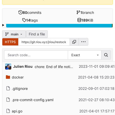
80
commits
1
branch
14
tags
189
KiB
Find a file
main
HTTPS
Exact
...
Julien Riou
2023-11-01 09:09:41
chore: End of life notice
docker
2021-04-08 15:20:23
.gitignore
2022-09-01 07:02:18
.pre-commit-config.yaml
2021-02-27 08:10:43
api.go
2021-04-01 17:57:17