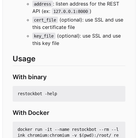
: listen address for the REST
address
API (ex:
)
127.0.0.1:8000
(optional): use SSL and use
cert_file
this certificate file
(optional): use SSL and use
key_file
this key file
Usage
With binary
With Docker
docker run -it --name restockbot --rm --l
ink chromium:chromium -v $(pwd):/root/ re