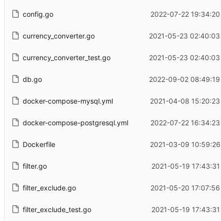
config.go
2022-07-22 19:34:20
currency_converter.go
2021-05-23 02:40:03
currency_converter_test.go
2021-05-23 02:40:03
db.go
2022-09-02 08:49:19
docker-compose-mysql.yml
2021-04-08 15:20:23
docker-compose-postgresql.yml
2022-07-22 16:34:23
Dockerfile
2021-03-09 10:59:26
filter.go
2021-05-19 17:43:31
filter_exclude.go
2021-05-20 17:07:56
filter_exclude_test.go
2021-05-19 17:43:31