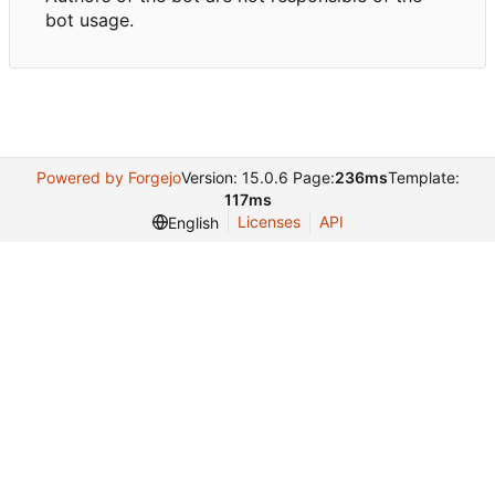
bot usage.
Powered by Forgejo
Version: 15.0.6 Page:
236ms
Template:
117ms
Licenses
API
English