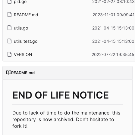
pid.go
2021-02-27 08:10:43
README.md
2023-11-01 09:09:41
utils.go
2021-04-15 15:13:00
utils_test.go
2021-04-15 15:13:00
VERSION
2022-07-22 19:35:45
README.md
END OF LIFE NOTICE
Due to lack of time to do the maintenance, this
repository is now archived. Don't hesitate to
fork it!