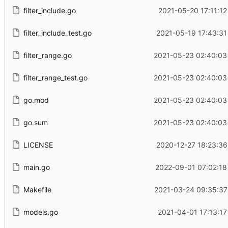
filter_include.go
2021-05-20 17:11:12
filter_include_test.go
2021-05-19 17:43:31
filter_range.go
2021-05-23 02:40:03
filter_range_test.go
2021-05-23 02:40:03
go.mod
2021-05-23 02:40:03
go.sum
2021-05-23 02:40:03
LICENSE
2020-12-27 18:23:36
main.go
2022-09-01 07:02:18
Makefile
2021-03-24 09:35:37
models.go
2021-04-01 17:13:17