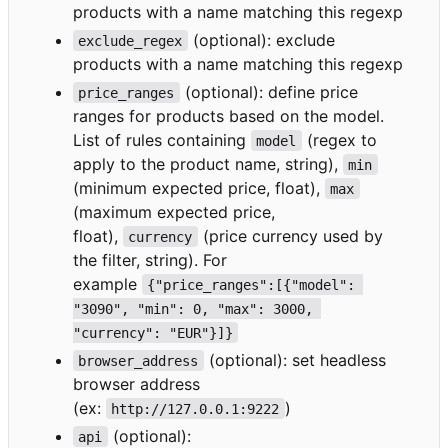
products with a name matching this regexp
(optional): exclude
exclude_regex
products with a name matching this regexp
(optional): define price
price_ranges
ranges for products based on the model.
List of rules containing
(regex to
model
apply to the product name, string),
min
(minimum expected price, float),
max
(maximum expected price,
float),
(price currency used by
currency
the filter, string). For
example
{"price_ranges":[{"model": 
"3090", "min": 0, "max": 3000, 
"currency": "EUR"}]}
(optional): set headless
browser_address
browser address
(ex:
)
http://127.0.0.1:9222
(optional):
api