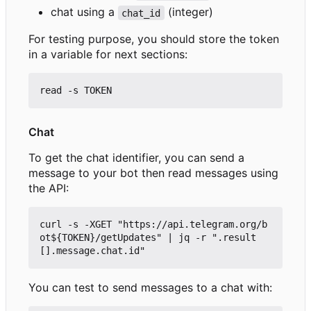
chat using a
(integer)
chat_id
For testing purpose, you should store the token
in a variable for next sections:
Chat
To get the chat identifier, you can send a
message to your bot then read messages using
the API:
curl -s -XGET "https://api.telegram.org/b
ot${TOKEN}/getUpdates" | jq -r ".result
You can test to send messages to a chat with: