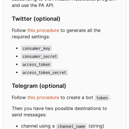
and use the PA API.
Twitter (optional)
Follow
this procedure
to generate all the
required settings:
consumer_key
consumer_secret
access_token
access_token_secret
Telegram (optional)
Follow
this procedure
to create a bot
.
token
Then you have two possible destinations to
send messages:
channel using a
(string)
channel_name