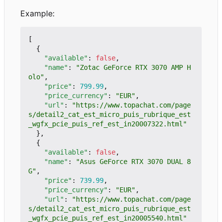
Example:
[
{
"available"
:
false
,
"name"
:
"Zotac GeForce RTX 3070 AMP H
olo"
,
"price"
:
799.99
,
"price_currency"
:
"EUR"
,
"url"
:
"https://www.topachat.com/page
s/detail2_cat_est_micro_puis_rubrique_est
_wgfx_pcie_puis_ref_est_in20007322.html"
},
{
"available"
:
false
,
"name"
:
"Asus GeForce RTX 3070 DUAL 8
G"
,
"price"
:
739.99
,
"price_currency"
:
"EUR"
,
"url"
:
"https://www.topachat.com/page
s/detail2_cat_est_micro_puis_rubrique_est
_wgfx_pcie_puis_ref_est_in20005540.html"