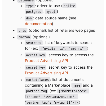
database
: driver to use (
,
type
sqlite
,
)
postgres
mysql
: data source name (see
dsn
documentation
)
(optional): list of retailers web pages
urls
(optional)
amazon
: list of keywords to search
searches
for (ex:
)
["nvidia rtx", "amd rx"]
: access key to access the
access_key
Product Advertising API
: secret key to access the
secret_key
Product Advertising API
: list of documents
marketplaces
containing a Marketplace
and a
name
(ex:
partner_tag
{"marketplaces":
[{"name": "www.amazon.com", 
)
"partner_tag": "mytag-01"}]}