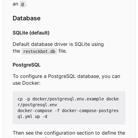
an
.
@
Database
SQLite (default)
Default database driver is SQLite using
the
file.
restockbot.db
PostgreSQL
To configure a PostgreSQL database, you can
use Docker:
cp -p docker/postgresql.env.example docke
r/postgresql.env

docker-compose -f docker-compose-postgres
Then see the configuration section to define the