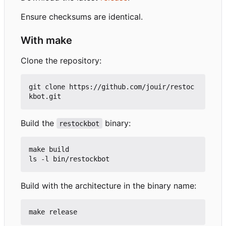
Ensure checksums are identical.
With make
Clone the repository:
git clone https://github.com/jouir/restoc
Build the
binary:
restockbot
make build

Build with the architecture in the binary name: