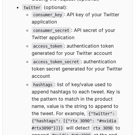
(optional):
twitter
: API key of your Twitter
consumer_key
application
: API secret of your
consumer_secret
Twitter application
: authentication token
access_token
generated for your Twitter account
: authentication
access_token_secret
token secret generated for your Twitter
account
: list of key/value used to
hashtags
append hashtags to each tweet. Key is
the pattern to match in the product
name, value is the string to append to
the tweet. For example,
{"twitter": 
{"hashtags": [{"rtx 3090": "#nvidia 
will detect
to
#rtx3090"}]}}
rtx 3090
append
at the end