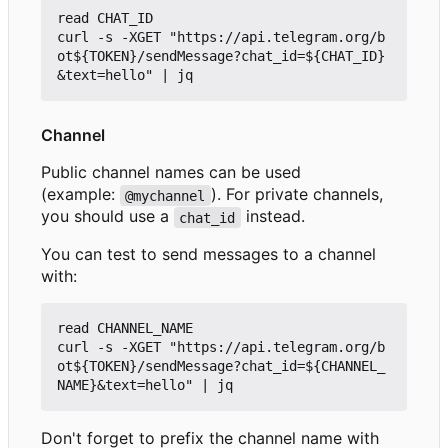
read CHAT_ID

curl -s -XGET "https://api.telegram.org/b
ot${TOKEN}/sendMessage?chat_id=${CHAT_ID}
Channel
Public channel names can be used
(example:
). For private channels,
@mychannel
you should use a
instead.
chat_id
You can test to send messages to a channel
with:
read CHANNEL_NAME

curl -s -XGET "https://api.telegram.org/b
ot${TOKEN}/sendMessage?chat_id=${CHANNEL_
Don't forget to prefix the channel name with