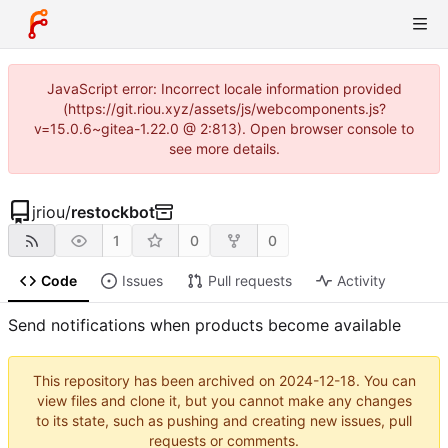
JavaScript error: Incorrect locale information provided
(https://git.riou.xyz/assets/js/webcomponents.js?
v=15.0.6~gitea-1.22.0 @ 2:813). Open browser console to
see more details.
jriou
/
restockbot
1
0
0
Code
Issues
Pull requests
Activity
Send notifications when products become available
This repository has been archived on
2024-12-18
. You can
view files and clone it, but you cannot make any changes
to its state, such as pushing and creating new issues, pull
requests or comments.