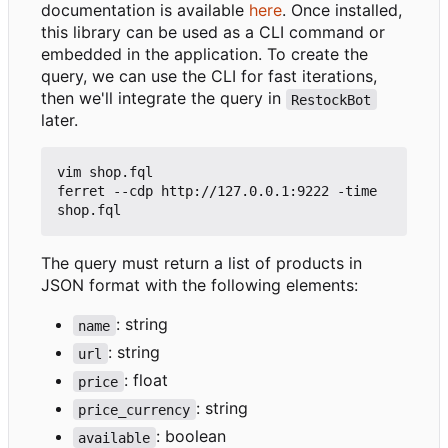
documentation is available
here
. Once installed,
this library can be used as a CLI command or
embedded in the application. To create the
query, we can use the CLI for fast iterations,
then we'll integrate the query in
RestockBot
later.
vim shop.fql

ferret --cdp http://127.0.0.1:9222 -time 
The query must return a list of products in
JSON format with the following elements:
: string
name
: string
url
: float
price
: string
price_currency
: boolean
available