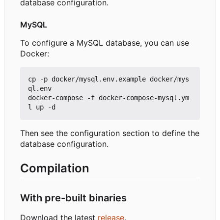
database configuration.
MySQL
To configure a MySQL database, you can use
Docker:
cp -p docker/mysql.env.example docker/mys
ql.env

docker-compose -f docker-compose-mysql.ym
Then see the configuration section to define the
database configuration.
Compilation
With pre-built binaries
Download the latest
release
.