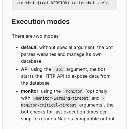
Execution modes
There are two modes:
default
: without special argument, the bot
parses websites and manage its own
database
API
: using the
argument, the bot
-api
starts the HTTP API to expose data from
the database
monitor
: using the
(optionaly
-monitor
with
and
-monitor-warning-timeout
-
arguments), the
monitor-critical-timeout
bot checks for last execution times per
shop to return a Nagios compatible output