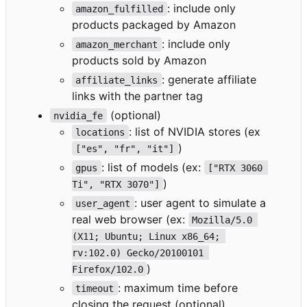
: include only
amazon_fulfilled
products packaged by Amazon
: include only
amazon_merchant
products sold by Amazon
: generate affiliate
affiliate_links
links with the partner tag
(optional)
nvidia_fe
: list of NVIDIA stores (ex
locations
)
["es", "fr", "it"]
: list of models (ex:
gpus
["RTX 3060 
)
Ti", "RTX 3070"]
: user agent to simulate a
user_agent
real web browser (ex:
Mozilla/5.0 
(X11; Ubuntu; Linux x86_64; 
rv:102.0) Gecko/20100101 
)
Firefox/102.0
: maximum time before
timeout
closing the request (optional)