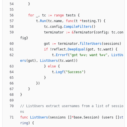
}
for
_
,
tc
:=
range
tests
{
t
.
Run
(
tc
.
name
,
func
(
t
*
testing
.
T
)
{
tc
.
config
.
CompileFilters
(
)
terminator
:=
&
Terminator
{
config
:
tc
.
con
fig
}
got
:=
terminator
.
filterUsers
(
sessions
)
if
!
reflect
.
DeepEqual
(
got
,
tc
.
want
)
{
t
.
Errorf
(
"got %+v; want %+v"
,
ListUs
ers
(
got
)
,
ListUsers
(
tc
.
want
)
)
}
else
{
t
.
Logf
(
"Success"
)
}
}
)
}
}
// ListUsers extract usernames from a list of sessio
ns
func
ListUsers
(
sessions
[
]
*
base
.
Session
)
(
users
[
]
st
ring
)
{