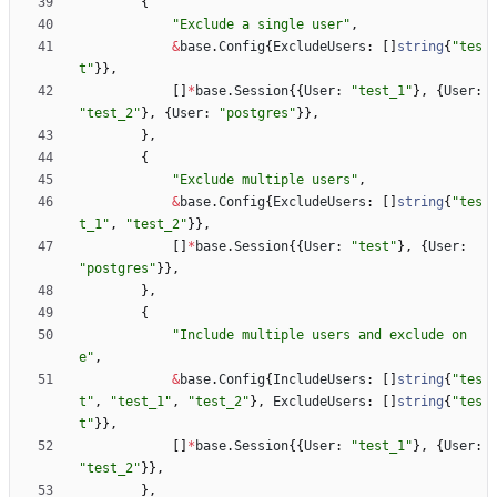
{
"Exclude a single user"
,
&
base
.
Config
{
ExcludeUsers
:
[
]
string
{
"tes
t"
}
}
,
[
]
*
base
.
Session
{
{
User
:
"test_1"
}
,
{
User
:
"test_2"
}
,
{
User
:
"postgres"
}
}
,
}
,
{
"Exclude multiple users"
,
&
base
.
Config
{
ExcludeUsers
:
[
]
string
{
"tes
t_1"
,
"test_2"
}
}
,
[
]
*
base
.
Session
{
{
User
:
"test"
}
,
{
User
:
"postgres"
}
}
,
}
,
{
"Include multiple users and exclude on
e"
,
&
base
.
Config
{
IncludeUsers
:
[
]
string
{
"tes
t"
,
"test_1"
,
"test_2"
}
,
ExcludeUsers
:
[
]
string
{
"tes
t"
}
}
,
[
]
*
base
.
Session
{
{
User
:
"test_1"
}
,
{
User
:
"test_2"
}
}
,
}
,