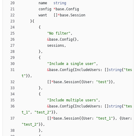
name
string
config
*
base
.
Config
want
[
]
*
base
.
Session
}
{
{
"No filter"
,
&
base
.
Config
{
}
,
sessions
,
}
,
{
"Include a single user"
,
&
base
.
Config
{
IncludeUsers
:
[
]
string
{
"tes
t"
}
}
,
[
]
*
base
.
Session
{
{
User
:
"test"
}
}
,
}
,
{
"Include multiple users"
,
&
base
.
Config
{
IncludeUsers
:
[
]
string
{
"tes
t_1"
,
"test_2"
}
}
,
[
]
*
base
.
Session
{
{
User
:
"test_1"
}
,
{
User
:
"test_2"
}
}
,
}
,