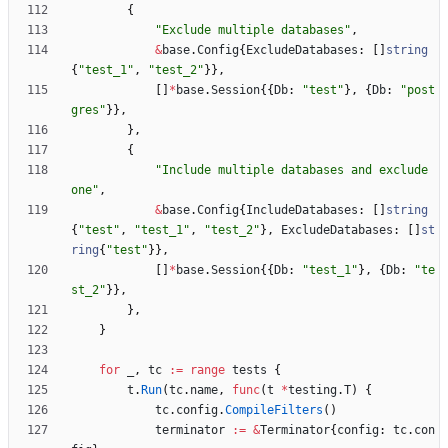
{
"Exclude multiple databases"
,
&
base
.
Config
{
ExcludeDatabases
:
[
]
string
{
"test_1"
,
"test_2"
}
}
,
[
]
*
base
.
Session
{
{
Db
:
"test"
}
,
{
Db
:
"post
gres"
}
}
,
}
,
{
"Include multiple databases and exclude 
one"
,
&
base
.
Config
{
IncludeDatabases
:
[
]
string
{
"test"
,
"test_1"
,
"test_2"
}
,
ExcludeDatabases
:
[
]
st
ring
{
"test"
}
}
,
[
]
*
base
.
Session
{
{
Db
:
"test_1"
}
,
{
Db
:
"te
st_2"
}
}
,
}
,
}
for
_
,
tc
:=
range
tests
{
t
.
Run
(
tc
.
name
,
func
(
t
*
testing
.
T
)
{
tc
.
config
.
CompileFilters
(
)
terminator
:=
&
Terminator
{
config
:
tc
.
con