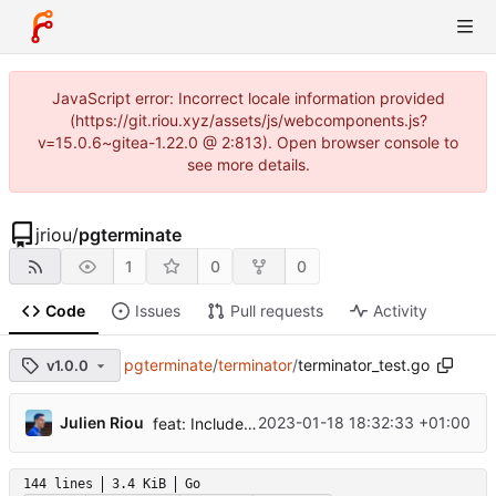
JavaScript error: Incorrect locale information provided
(https://git.riou.xyz/assets/js/webcomponents.js?
v=15.0.6~gitea-1.22.0 @ 2:813). Open browser console to
see more details.
jriou
/
pgterminate
1
0
0
Code
Issues
Pull requests
Activity
pgterminate
/
terminator
/
terminator_test.go
v1.0.0
...
Julien Riou
2023-01-18 18:32:33 +01:00
feat: Include and exclude databases
144 lines
3.4 KiB
Go