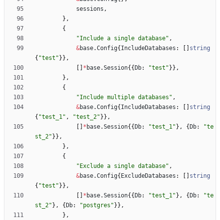
sessions
,
}
,
{
"Include a single database"
,
&
base
.
Config
{
IncludeDatabases
:
[
]
string
{
"test"
}
}
,
[
]
*
base
.
Session
{
{
Db
:
"test"
}
}
,
}
,
{
"Include multiple databases"
,
&
base
.
Config
{
IncludeDatabases
:
[
]
string
{
"test_1"
,
"test_2"
}
}
,
[
]
*
base
.
Session
{
{
Db
:
"test_1"
}
,
{
Db
:
"te
st_2"
}
}
,
}
,
{
"Exclude a single database"
,
&
base
.
Config
{
ExcludeDatabases
:
[
]
string
{
"test"
}
}
,
[
]
*
base
.
Session
{
{
Db
:
"test_1"
}
,
{
Db
:
"te
st_2"
}
,
{
Db
:
"postgres"
}
}
,
}
,