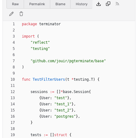
Raw
Permalink
Blame
History
package
terminator
import
(
"reflect"
"testing"
"github.com/jouir/pgterminate/base"
)
func
TestFilterUsers
(
t
*
testing
.
T
)
{
sessions
:=
[
]
*
base
.
Session
{
{
User
:
"test"
}
,
{
User
:
"test_1"
}
,
{
User
:
"test_2"
}
,
{
User
:
"postgres"
}
,
}
tests
:=
[
]
struct
{