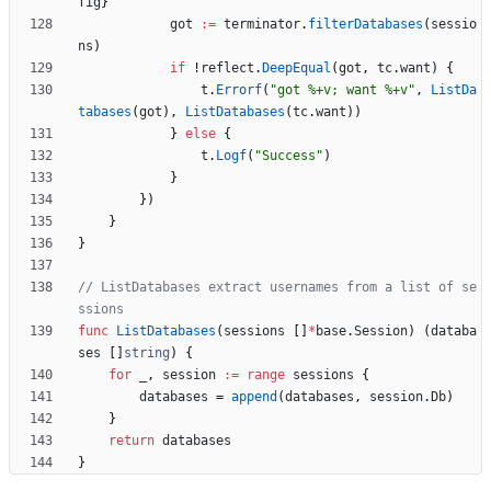
fig
}
got
:=
terminator
.
filterDatabases
(
sessio
ns
)
if
!
reflect
.
DeepEqual
(
got
,
tc
.
want
)
{
t
.
Errorf
(
"got %+v; want %+v"
,
ListDa
tabases
(
got
)
,
ListDatabases
(
tc
.
want
)
)
}
else
{
t
.
Logf
(
"Success"
)
}
}
)
}
}
// ListDatabases extract usernames from a list of se
ssions
func
ListDatabases
(
sessions
[
]
*
base
.
Session
)
(
databa
ses
[
]
string
)
{
for
_
,
session
:=
range
sessions
{
databases
=
append
(
databases
,
session
.
Db
)
}
return
databases
}