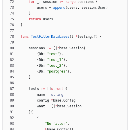
for
_
,
session
:=
range
sessions
{
users
=
append
(
users
,
session
.
User
)
}
return
users
}
func
TestFilterDatabases
(
t
*
testing
.
T
)
{
sessions
:=
[
]
*
base
.
Session
{
{
Db
:
"test"
}
,
{
Db
:
"test_1"
}
,
{
Db
:
"test_2"
}
,
{
Db
:
"postgres"
}
,
}
tests
:=
[
]
struct
{
name
string
config
*
base
.
Config
want
[
]
*
base
.
Session
}
{
{
"No filter"
,
&
base
.
Config
{
}
,