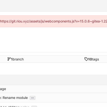
 (https://git.riou.xyz/assets/js/webcomponents.js?v=15.0.6~gitea-1.
1
branch
10
tags
age
...
e: Rename module
...