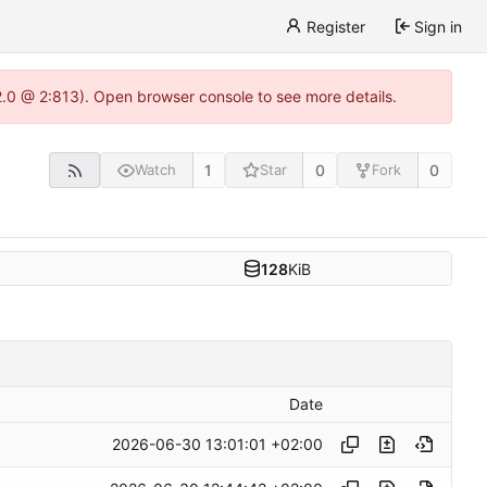
Register
Sign in
22.0 @ 2:813). Open browser console to see more details.
1
0
0
Watch
Star
Fork
128
KiB
Date
2026-06-30 13:01:01 +02:00