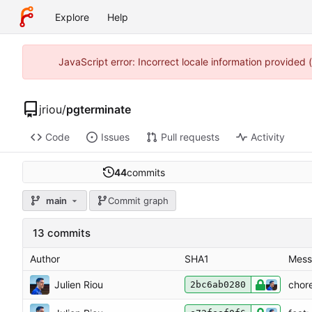
Explore
Help
JavaScript error: Incorrect locale information provided
jriou
/
pgterminate
Code
Issues
Pull requests
Activity
44
commits
main
Commit graph
13 commits
Author
SHA1
Mess
Julien Riou
chor
2bc6ab0280