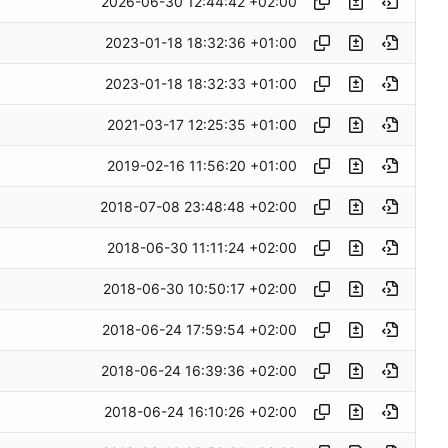
2026-06-30 12:44:42 +02:00
2023-01-18 18:32:36 +01:00
2023-01-18 18:32:33 +01:00
2021-03-17 12:25:35 +01:00
2019-02-16 11:56:20 +01:00
2018-07-08 23:48:48 +02:00
2018-06-30 11:11:24 +02:00
2018-06-30 10:50:17 +02:00
2018-06-24 17:59:54 +02:00
2018-06-24 16:39:36 +02:00
2018-06-24 16:10:26 +02:00