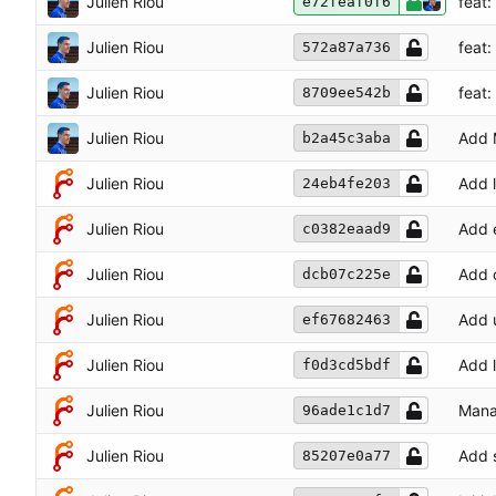
Julien Riou
feat
e72feaf0f6
Julien Riou
feat
572a87a736
Julien Riou
feat
8709ee542b
Julien Riou
Add 
b2a45c3aba
Julien Riou
Add 
24eb4fe203
Julien Riou
Add 
c0382eaad9
Julien Riou
Add c
dcb07c225e
Julien Riou
Add u
ef67682463
Julien Riou
Add l
f0d3cd5bdf
Julien Riou
Manag
96ade1c1d7
Julien Riou
Add s
85207e0a77