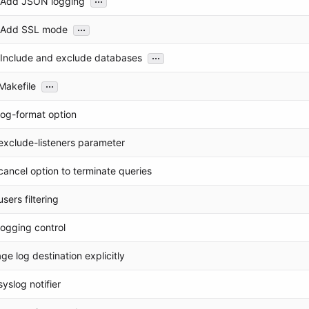
: Add JSON logging
...
: Add SSL mode
...
: Include and exclude databases
...
Makefile
log-format option
exclude-listeners parameter
ancel option to terminate queries
sers filtering
ogging control
e log destination explicitly
yslog notifier