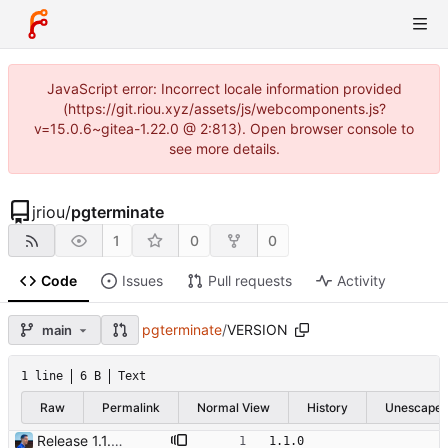
JavaScript error: Incorrect locale information provided
(https://git.riou.xyz/assets/js/webcomponents.js?
v=15.0.6~gitea-1.22.0 @ 2:813). Open browser console to
see more details.
jriou
/
pgterminate
1
0
0
Code
Issues
Pull requests
Activity
pgterminate
/
VERSION
main
1 line
6 B
Text
Raw
Permalink
Normal View
History
Unescape
Release 1.1.0 Signed-off-by: Julien Riou <julien@riou.xyz>
1.1.0