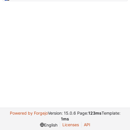
Powered by Forgejo
Version: 15.0.6 Page:
123ms
Template:
1ms
Licenses
API
English