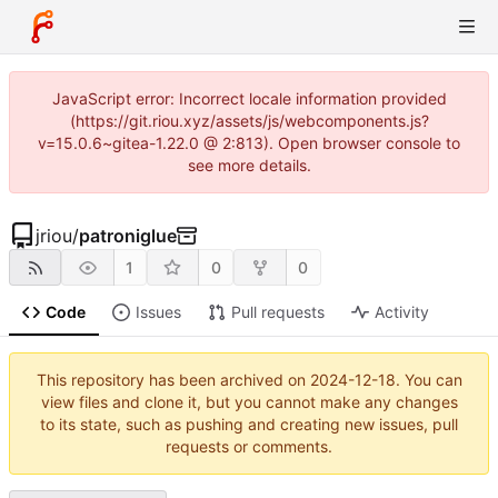
JavaScript error: Incorrect locale information provided
(https://git.riou.xyz/assets/js/webcomponents.js?
v=15.0.6~gitea-1.22.0 @ 2:813). Open browser console to
see more details.
jriou
/
patroniglue
1
0
0
Code
Issues
Pull requests
Activity
This repository has been archived on
2024-12-18
. You can
view files and clone it, but you cannot make any changes
to its state, such as pushing and creating new issues, pull
requests or comments.