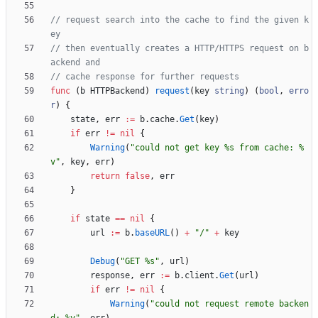
// request search into the cache to find the given k
ey
// then eventually creates a HTTP/HTTPS request on b
ackend and
// cache response for further requests
func
(
b
HTTPBackend
)
request
(
key
string
)
(
bool
,
erro
r
)
{
state
,
err
:=
b
.
cache
.
Get
(
key
)
if
err
!=
nil
{
Warning
(
"could not get key %s from cache: %
v"
,
key
,
err
)
return
false
,
err
}
if
state
==
nil
{
url
:=
b
.
baseURL
(
)
+
"/"
+
key
Debug
(
"GET %s"
,
url
)
response
,
err
:=
b
.
client
.
Get
(
url
)
if
err
!=
nil
{
Warning
(
"could not request remote backen