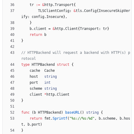
tr
:=
&
http
.
Transport
{
TLSClientConfig
:
&
tls
.
Config
{
InsecureSkipVer
ify
:
config
.
Insecure
}
,
}
b
.
client
=
&
http
.
Client
{
Transport
:
tr
}
return
b
}
// HTTPBackend will request a backend with HTTP(s) p
rotocol
type
HTTPBackend
struct
{
cache
Cache
host
string
port
int
scheme
string
client
*
http
.
Client
}
func
(
b
HTTPBackend
)
baseURL
(
)
string
{
return
fmt
.
Sprintf
(
"%s://%s:%d"
,
b
.
scheme
,
b
.
hos
t
,
b
.
port
)
}