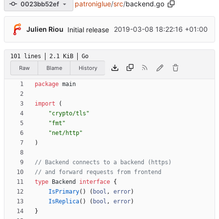
patroniglue
/
src
/
backend.go
0023bb52ef
Julien Riou
2019-03-08 18:22:16 +01:00
Initial release
101 lines
2.1 KiB
Go
Raw
Blame
History
package
main
import
(
"crypto/tls"
"fmt"
"net/http"
)
// Backend connects to a backend (https)
// and forward requests from frontend
type
Backend
interface
{
IsPrimary
(
)
(
bool
,
error
)
IsReplica
(
)
(
bool
,
error
)
}