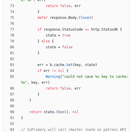
d: %v"
,
err
)
return
false
,
err
}
defer
response
.
Body
.
Close
(
)
if
response
.
StatusCode
==
http
.
StatusOK
{
state
=
true
}
else
{
state
=
false
}
err
=
b
.
cache
.
Set
(
key
,
state
)
if
err
!=
nil
{
Warning
(
"could not save %s key to cache: 
%v"
,
key
,
err
)
return
false
,
err
}
}
return
state
.
(
bool
)
,
nil
}
// IsPrimary will call /master route on patroni API