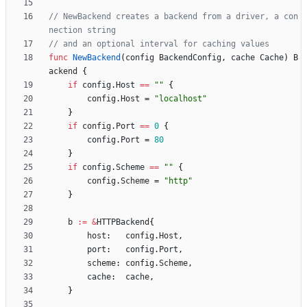
// NewBackend creates a backend from a driver, a con
nection string
// and an optional interval for caching values
func
NewBackend
(
config
BackendConfig
,
cache
Cache
)
B
ackend
{
if
config
.
Host
==
""
{
config
.
Host
=
"localhost"
}
if
config
.
Port
==
0
{
config
.
Port
=
80
}
if
config
.
Scheme
==
""
{
config
.
Scheme
=
"http"
}
b
:=
&
HTTPBackend
{
host
:
config
.
Host
,
port
:
config
.
Port
,
scheme
:
config
.
Scheme
,
cache
:
cache
,
}