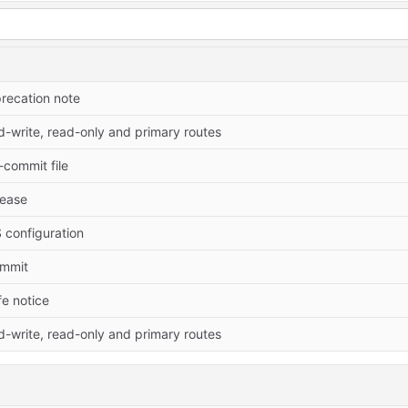
recation note
-write, read-only and primary routes
commit file
elease
 configuration
commit
fe notice
-write, read-only and primary routes