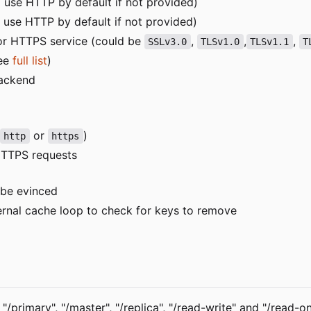
ill use HTTP by default if not provided)
ll use HTTP by default if not provided)
or HTTPS service (could be
,
,
,
SSLv3.0
TLSv1.0
TLSv1.1
T
see
full list
)
backend
or
)
http
https
 HTTPS requests
 be evinced
ternal cache loop to check for keys to remove
rimary", "/master", "/replica", "/read-write" and "/read-on