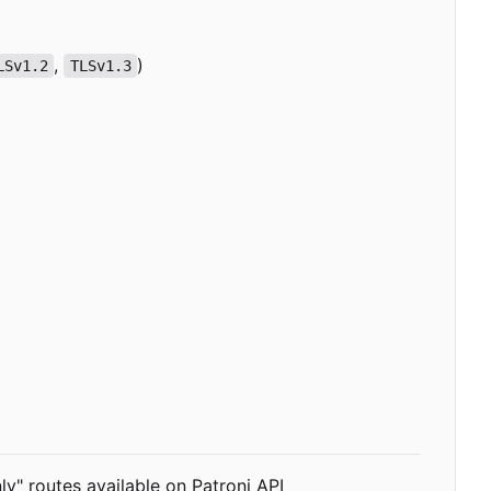
,
)
LSv1.2
TLSv1.3
ly" routes available on Patroni API