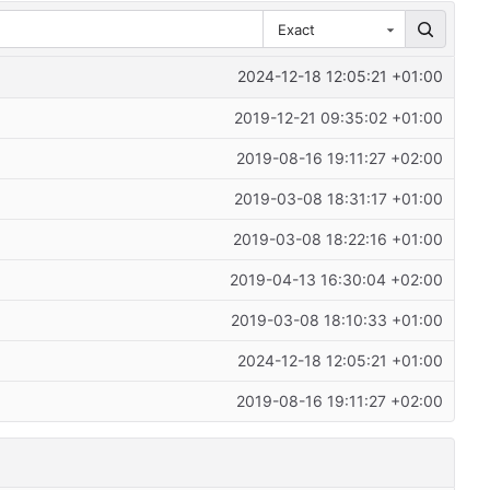
Exact
2024-12-18 12:05:21 +01:00
2019-12-21 09:35:02 +01:00
2019-08-16 19:11:27 +02:00
2019-03-08 18:31:17 +01:00
2019-03-08 18:22:16 +01:00
2019-04-13 16:30:04 +02:00
2019-03-08 18:10:33 +01:00
2024-12-18 12:05:21 +01:00
2019-08-16 19:11:27 +02:00