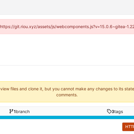
 (https://git.riou.xyz/assets/js/webcomponents.js?v=15.0.6~gitea-1.
 view files and clone it, but you cannot make any changes to its stat
comments.
1
branch
3
tags
HTT