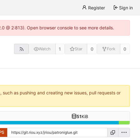
Register
Sign in
22.0 @ 2:813). Open browser console to see more details.
1
0
0
Watch
Star
Fork
e, such as pushing and creating new issues, pull requests or
51
KiB
PS