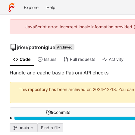
Explore
Help
JavaScript error: Incorrect locale information provided
jriou
/
patroniglue
Archived
Code
Issues
Pull requests
Activity
Handle and cache basic Patroni API checks
This repository has been archived on
2024-12-18
. You can
9
commits
Find a file
main