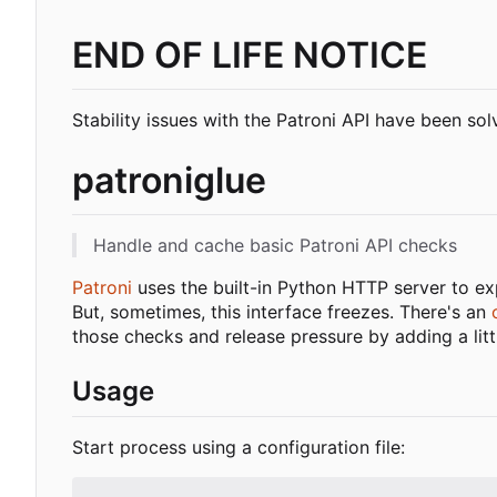
END OF LIFE NOTICE
Stability issues with the Patroni API have been so
patroniglue
Handle and cache basic Patroni API checks
Patroni
uses the built-in Python HTTP server to exp
But, sometimes, this interface freezes. There's an
those checks and release pressure by adding a lit
Usage
Start process using a configuration file: