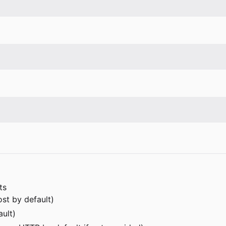
ts
ost by default)
ault)