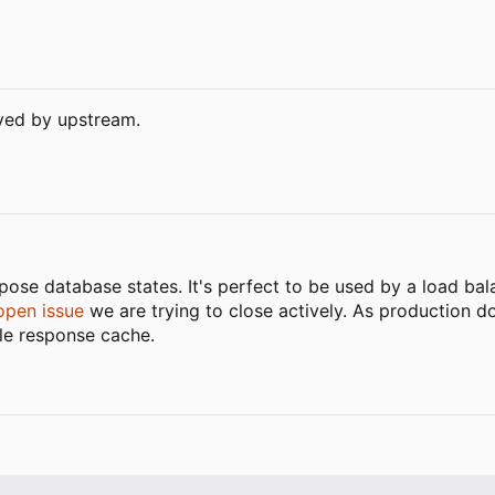
lved by upstream.
ose database states. It's perfect to be used by a load bala
open issue
we are trying to close actively. As production d
tle response cache.