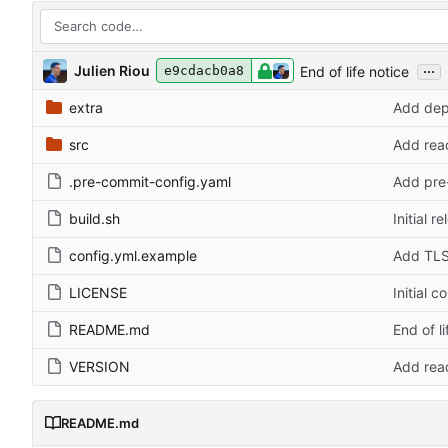
...
Julien Riou
End of life notice
e9cdacb0a8
extra
Add dep
src
Add read
.pre-commit-config.yaml
Add pre-
build.sh
Initial r
config.yml.example
Add TLS
LICENSE
Initial 
README.md
End of li
VERSION
Add read
README.md