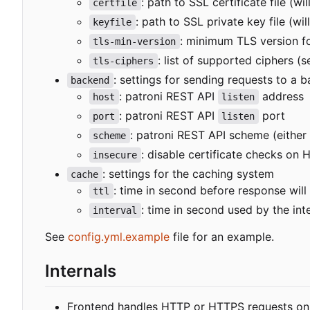
: path to SSL certificate file (w
certfile
: path to SSL private key file (wi
keyfile
: minimum TLS version f
tls-min-version
: list of supported ciphers (
tls-ciphers
: settings for sending requests to a 
backend
: patroni REST API
address
host
listen
: patroni REST API
port
port
listen
: patroni REST API scheme (either
scheme
: disable certificate checks on
insecure
: settings for the caching system
cache
: time in second before response will
ttl
: time in second used by the in
interval
See
config.yml.example
file for an example.
Internals
Frontend handles HTTP or HTTPS requests on "/p