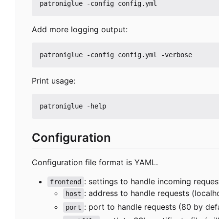
Add more logging output:
Print usage:
Configuration
Configuration file format is YAML.
: settings to handle incoming reques
frontend
: address to handle requests (localh
host
: port to handle requests (80 by def
port