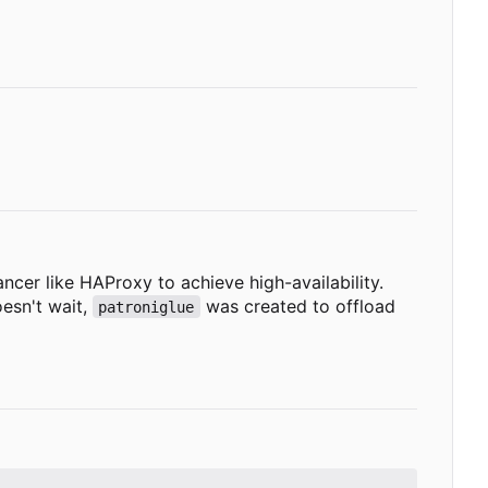
ncer like HAProxy to achieve high-availability.
oesn't wait,
was created to offload
patroniglue