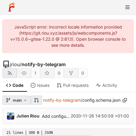
JavaScript error: Incorrect locale information provided
(https://git.riou.xyz/assets/js/webcomponents.js?
v=15.0.6~gitea-1.22.0 @ 2:813). Open browser console to
see more details.
jriou
/
notify-by-telegram
1
0
0
Code
Issues
Pull requests
Activity
notify-by-telegram
/
config.schema.json
main
...
Julien Riou
2020-11-26 14:50:59 +01:00
Add configuration validation with jsonschema
21 lines
300 B
JSON