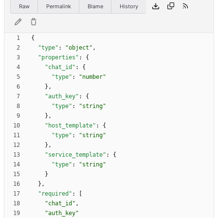
Raw
Permalink
Blame
History
{
"type"
:
"object"
,
"properties"
:
{
"chat_id"
:
{
"type"
:
"number"
}
,
"auth_key"
:
{
"type"
:
"string"
}
,
"host_template"
:
{
"type"
:
"string"
}
,
"service_template"
:
{
"type"
:
"string"
}
}
,
"required"
:
[
"chat_id"
,
"auth_key"