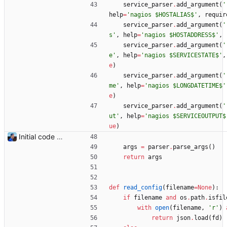
service_parser
.
add_argument
(
'
help
=
'
nagios $HOSTALIAS$
'
,
requir
service_parser
.
add_argument
(
'
s
'
,
help
=
'
nagios $HOSTADDRESS$
'
,
service_parser
.
add_argument
(
'
e
'
,
help
=
'
nagios $SERVICESTATE$
'
,
e
)
service_parser
.
add_argument
(
'
me
'
,
help
=
'
nagios $LONGDATETIME$
'
e
)
service_parser
.
add_argument
(
'
ut
'
,
help
=
'
nagios $SERVICEOUTPUT$
ue
)
Initial code Signed-off-by: Julien Riou <julien@riou.xyz>
args
=
parser
.
parse_args
(
)
return
args
def
read_config
(
filename
=
None
)
:
if
filename
and
os
.
path
.
isfil
with
open
(
filename
,
'
r
'
)
return
json
.
load
(
fd
)