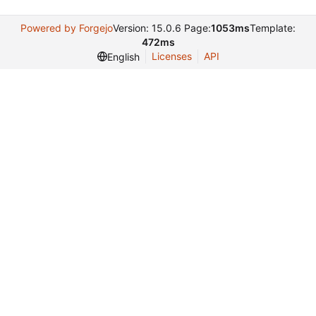
Powered by Forgejo
Version: 15.0.6 Page:
1053ms
Template:
472ms
Licenses
API
English