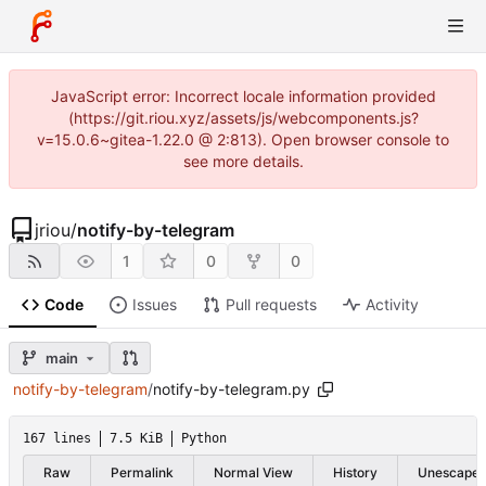
JavaScript error: Incorrect locale information provided
(https://git.riou.xyz/assets/js/webcomponents.js?
v=15.0.6~gitea-1.22.0 @ 2:813). Open browser console to
see more details.
jriou
/
notify-by-telegram
1
0
0
Code
Issues
Pull requests
Activity
main
notify-by-telegram
/
notify-by-telegram.py
167 lines
7.5 KiB
Python
Raw
Permalink
Normal View
History
Unescape