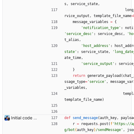
s
,
service_state
,
long
rvice_output
,
template_file_name
=
message_variables
=
{
'
notification_type
'
:
noti
'
service_desc
'
:
service_desc
,
'
ho
t_alias
,
'
host_address
'
:
host_addr
state
'
:
service_state
,
'
long_date
ate_time
,
'
service_output
'
:
service
}
return
generate_payload
(
chat_
ssage_type
=
'
service
'
,
message_var
_variables
,
templ
template_file_name
)
Initial code Signed-off-by: Julien Riou <julien@riou.xyz>
def
send_message
(
auth_key
,
payloa
r
=
requests
.
post
(
f
'
https://a
g/bot
{
auth_key
}
/sendMessage
'
,
jso