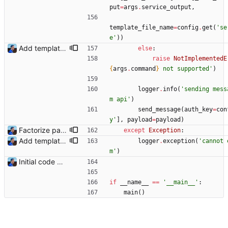
put
=
args
.
service_output
,
template_file_name
=
config
.
get
(
'
se
e
'
)
)
Add templating, catch Exceptions and lowercase arguments Signed-off-by: Julien Riou <julien@riou.xyz>
else
:
raise
NotImplementedE
{
args
.
command
}
 not supported
'
)
logger
.
info
(
'
sending mess
m api
'
)
send_message
(
auth_key
=
con
y
'
]
,
payload
=
payload
)
Factorize payload generation Signed-off-by: Julien Riou <julien@riou.xyz>
except
Exception
:
Add templating, catch Exceptions and lowercase arguments Signed-off-by: Julien Riou <julien@riou.xyz>
logger
.
exception
(
'
cannot 
m
'
)
Initial code Signed-off-by: Julien Riou <julien@riou.xyz>
if
__name__
==
'
__main__
'
:
main
(
)