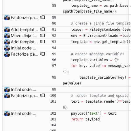
template_name
=
os
.
path
.
basen
spath
(
template_file_name
)
)
Factorize payload generation Signed-off-by: Julien Riou <julien@riou.xyz>
# create a jinja file templat
Add templating, catch Exceptions and lowercase arguments Signed-off-by: Julien Riou <julien@riou.xyz>
loader
=
FileSystemLoader
(
tem
Move Jinja templates to files Signed-off-by: Julien Riou <julien@riou.xyz>
env
=
Environment
(
loader
=
load
Add templating, catch Exceptions and lowercase arguments Signed-off-by: Julien Riou <julien@riou.xyz>
template
=
env
.
get_template
(
t
Initial code Signed-off-by: Julien Riou <julien@riou.xyz>
Factorize payload generation Signed-off-by: Julien Riou <julien@riou.xyz>
# escape message variables
template_variables
=
{
}
for
key
,
value
in
message_var
(
)
:
template_variables
[
key
]
=
pe
(
value
)
Initial code Signed-off-by: Julien Riou <julien@riou.xyz>
Factorize payload generation Signed-off-by: Julien Riou <julien@riou.xyz>
# render template and update 
text
=
template
.
render
(
*
*
temp
s
)
Initial code Signed-off-by: Julien Riou <julien@riou.xyz>
payload
[
'
text
'
]
=
text
return
payload