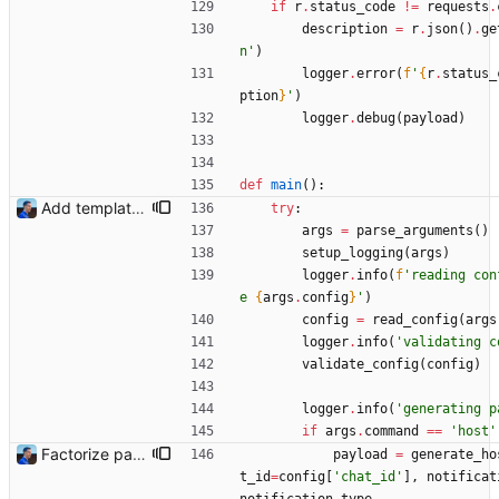
if
r
.
status_code
!=
requests
.
description
=
r
.
json
(
)
.
ge
n
'
)
logger
.
error
(
f
'
{
r
.
status_
ption
}
'
)
logger
.
debug
(
payload
)
def
main
(
)
:
Add templating, catch Exceptions and lowercase arguments Signed-off-by: Julien Riou <julien@riou.xyz>
try
:
args
=
parse_arguments
(
)
setup_logging
(
args
)
logger
.
info
(
f
'
reading con
e 
{
args
.
config
}
'
)
config
=
read_config
(
args
logger
.
info
(
'
validating c
validate_config
(
config
)
logger
.
info
(
'
generating p
if
args
.
command
==
'
host
'
Factorize payload generation Signed-off-by: Julien Riou <julien@riou.xyz>
payload
=
generate_ho
t_id
=
config
[
'
chat_id
'
]
,
notificat