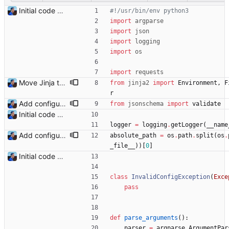
Initial code Signed-off-by: Julien Riou <julien@riou.xyz>
#!/usr/bin/env python3
import
argparse
import
json
import
logging
import
os
import
requests
Move Jinja templates to files Signed-off-by: Julien Riou <julien@riou.xyz>
from
jinja2
import
Environment
,
F
r
Add configuration validation with jsonschema Signed-off-by: Julien Riou <julien@riou.xyz>
from
jsonschema
import
validate
Initial code Signed-off-by: Julien Riou <julien@riou.xyz>
logger
=
logging
.
getLogger
(
__name
Add configuration validation with jsonschema Signed-off-by: Julien Riou <julien@riou.xyz>
absolute_path
=
os
.
path
.
split
(
os
.
_file__
)
)
[
0
]
Initial code Signed-off-by: Julien Riou <julien@riou.xyz>
class
InvalidConfigException
(
Exce
pass
def
parse_arguments
(
)
:
parser
=
argparse
.
ArgumentPar