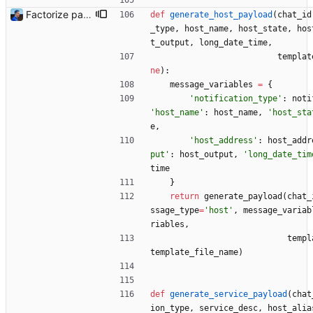
Factorize payload generation Signed-off-by: Julien Riou <julien@riou.xyz>
def
generate_host_payload
(
chat_id
_type
,
host_name
,
host_state
,
hos
t_output
,
long_date_time
,
templat
ne
)
:
message_variables
=
{
'
notification_type
'
:
noti
'
host_name
'
:
host_name
,
'
host_sta
e
,
'
host_address
'
:
host_addr
put
'
:
host_output
,
'
long_date_tim
time
}
return
generate_payload
(
chat_
ssage_type
=
'
host
'
,
message_variab
riables
,
templ
template_file_name
)
def
generate_service_payload
(
chat
ion_type
,
service_desc
,
host_alia