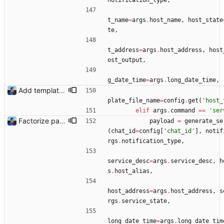
notification_type
,
t_name
=
args
.
host_name
,
host_state
te
,
t_address
=
args
.
host_address
,
host
ost_output
,
g_date_time
=
args
.
long_date_time
,
Add templating, catch Exceptions and lowercase arguments Signed-off-by: Julien Riou <julien@riou.xyz>
plate_file_name
=
config
.
get
(
'
host_
elif
args
.
command
==
'
ser
Factorize payload generation Signed-off-by: Julien Riou <julien@riou.xyz>
payload
=
generate_se
(
chat_id
=
config
[
'
chat_id
'
]
,
notif
rgs
.
notification_type
,
service_desc
=
args
.
service_desc
,
h
s
.
host_alias
,
host_address
=
args
.
host_address
,
s
rgs
.
service_state
,
long_date_time
=
args
.
long_date_tim