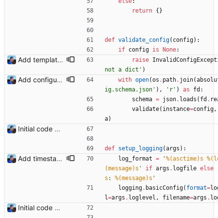
else
:
return
{
}
def
validate_config
(
config
)
:
if
config
is
None
:
Add templating, catch Exceptions and lowercase arguments Signed-off-by: Julien Riou <julien@riou.xyz>
raise
InvalidConfigExcept
not a dict
'
)
Add configuration validation with jsonschema Signed-off-by: Julien Riou <julien@riou.xyz>
with
open
(
os
.
path
.
join
(
absolu
ig.schema.json
'
)
,
'
r
'
)
as
fd
:
schema
=
json
.
loads
(
fd
.
re
validate
(
instance
=
config
,
a
)
Initial code Signed-off-by: Julien Riou <julien@riou.xyz>
def
setup_logging
(
args
)
:
Add timestamp when logging to file Signed-off-by: Julien Riou <julien@riou.xyz>
log_format
=
'
%(asctime)s
%(l
(message)s
'
if
args
.
logfile
else
s
: 
%(message)s
'
logging
.
basicConfig
(
format
=
lo
l
=
args
.
loglevel
,
filename
=
args
.
lo
Initial code Signed-off-by: Julien Riou <julien@riou.xyz>