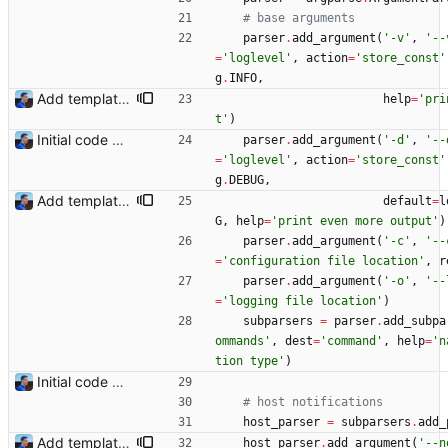
# base arguments
parser
.
add_argument
(
'
-v
'
,
'
--
=
'
loglevel
'
,
action
=
'
store_const
'
g
.
INFO
,
Add templating, catch Exceptions and lowercase arguments Signed-off-by: Julien Riou <julien@riou.xyz>
help
=
'
pri
t
'
)
Initial code Signed-off-by: Julien Riou <julien@riou.xyz>
parser
.
add_argument
(
'
-d
'
,
'
--
=
'
loglevel
'
,
action
=
'
store_const
'
g
.
DEBUG
,
Add templating, catch Exceptions and lowercase arguments Signed-off-by: Julien Riou <julien@riou.xyz>
default
=
l
G
,
help
=
'
print even more output
'
)
parser
.
add_argument
(
'
-c
'
,
'
--
=
'
configuration file location
'
,
r
parser
.
add_argument
(
'
-o
'
,
'
--
=
'
logging file location
'
)
subparsers
=
parser
.
add_subpa
ommands
'
,
dest
=
'
command
'
,
help
=
'
n
tion type
'
)
Initial code Signed-off-by: Julien Riou <julien@riou.xyz>
# host notifications
host_parser
=
subparsers
.
add_
Add templating, catch Exceptions and lowercase arguments Signed-off-by: Julien Riou <julien@riou.xyz>
host_parser
.
add_argument
(
'
--n