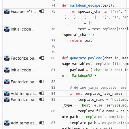
def
markdown_escape
(
text
)
:
Escape '=' to produce valid markdown (#1) Signed-off-by: Julien Riou <julien@riou.xyz>
for
special_char
in
[
'
\\
'
,
'
`
'
{
'
,
'
}
'
,
'
[
'
,
'
]
'
,
'
(
'
,
'
)
'
,
'
#
'
'
.
'
,
'
!
'
,
'
=
'
]
:
Initial code Signed-off-by: Julien Riou <julien@riou.xyz>
text
=
text
.
replace
(
speci
{
special_char
}
'
)
return
text
Factorize payload generation Signed-off-by: Julien Riou <julien@riou.xyz>
def
generate_payload
(
chat_id
,
mes
sage_variables
,
template_file_nam
Initial code Signed-off-by: Julien Riou <julien@riou.xyz>
payload
=
{
'
chat_id
'
:
chat_id
e
'
:
'
MarkdownV2
'
}
Factorize payload generation Signed-off-by: Julien Riou <julien@riou.xyz>
# define jinja template name
Add templating, catch Exceptions and lowercase arguments Signed-off-by: Julien Riou <julien@riou.xyz>
if
not
template_file_name
:
Factorize payload generation Signed-off-by: Julien Riou <julien@riou.xyz>
template_name
=
'
host.md.
_type
==
'
host
'
else
'
service.md.
template_file_name
=
os
.
p
ute_path
,
'
templates
'
,
template_n
Add templating, catch Exceptions and lowercase arguments Signed-off-by: Julien Riou <julien@riou.xyz>
template_path
=
os
.
path
.
dirna
path
(
template_file_name
)
)