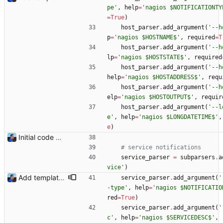
pe
'
,
help
=
'
nagios $NOTIFICATIONTY
=
True
)
host_parser
.
add_argument
(
'
--h
p
=
'
nagios $HOSTNAME$
'
,
required
=
T
host_parser
.
add_argument
(
'
--h
lp
=
'
nagios $HOSTSTATE$
'
,
required
host_parser
.
add_argument
(
'
--h
help
=
'
nagios $HOSTADDRESS$
'
,
requ
host_parser
.
add_argument
(
'
--h
elp
=
'
nagios $HOSTOUTPUT$
'
,
requir
host_parser
.
add_argument
(
'
--l
e
'
,
help
=
'
nagios $LONGDATETIME$
'
,
e
)
Initial code Signed-off-by: Julien Riou <julien@riou.xyz>
# service notifications
service_parser
=
subparsers
.
a
vice
'
)
Add templating, catch Exceptions and lowercase arguments Signed-off-by: Julien Riou <julien@riou.xyz>
service_parser
.
add_argument
(
'
-type
'
,
help
=
'
nagios $NOTIFICATIO
red
=
True
)
service_parser
.
add_argument
(
'
c
'
,
help
=
'
nagios $SERVICEDESC$
'
,