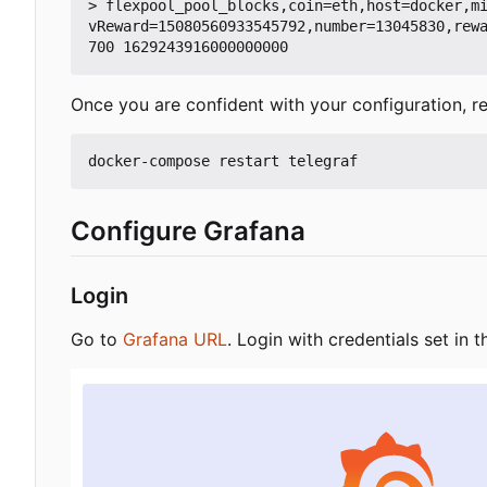
> flexpool_pool_blocks,coin=eth,host=docker,m
vReward=15080560933545792,number=13045830,rew
Once you are confident with your configuration, re
Configure Grafana
Login
Go to
Grafana URL
. Login with credentials set in t