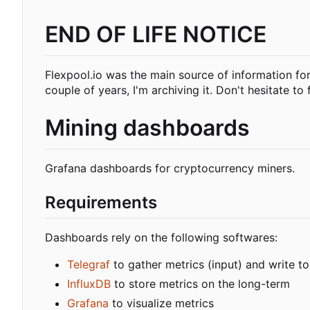
END OF LIFE NOTICE
Flexpool.io was the main source of information fo
couple of years, I'm archiving it. Don't hesitate to f
Mining dashboards
Grafana dashboards for cryptocurrency miners.
Requirements
Dashboards rely on the following softwares:
Telegraf
to gather metrics (input) and write to
InfluxDB
to store metrics on the long-term
Grafana
to visualize metrics