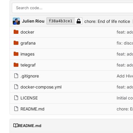
Julien Riou
chore: End of life notice
f38a4b3ce1
docker
feat: ad
grafana
fix: dis
images
feat: ad
telegraf
feat: ad
.gitignore
Add Hiv
docker-compose.yml
feat: ad
LICENSE
Initial 
README.md
chore: E
README.md