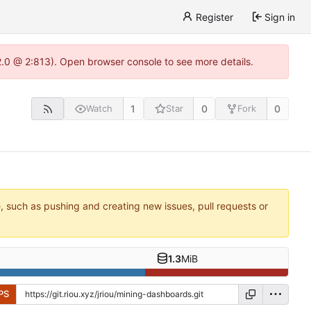
Register
Sign in
22.0 @ 2:813). Open browser console to see more details.
1
0
0
Watch
Star
Fork
e, such as pushing and creating new issues, pull requests or
1.3
MiB
PS