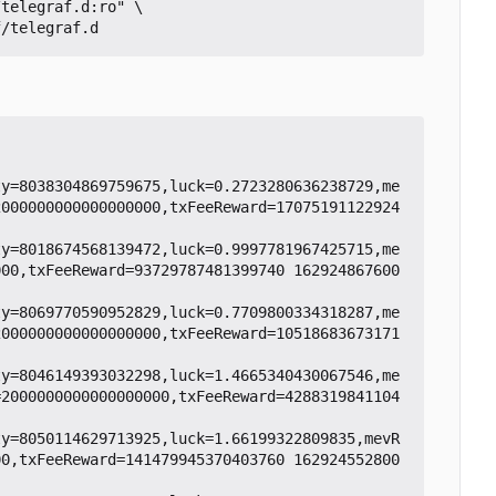
ty=8038304869759675,luck=0.2723280636238729,me
2000000000000000000,txFeeReward=17075191122924
ty=8018674568139472,luck=0.9997781967425715,me
000,txFeeReward=93729787481399740 162924867600
ty=8069770590952829,luck=0.7709800334318287,me
2000000000000000000,txFeeReward=10518683673171
ty=8046149393032298,luck=1.4665340430067546,me
=2000000000000000000,txFeeReward=4288319841104
ty=8050114629713925,luck=1.66199322809835,mevR
00,txFeeReward=141479945370403760 162924552800