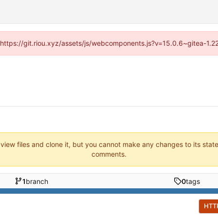
 (https://git.riou.xyz/assets/js/webcomponents.js?v=15.0.6~gitea-1.
 view files and clone it, but you cannot make any changes to its stat
comments.
1
branch
0
tags
HTT