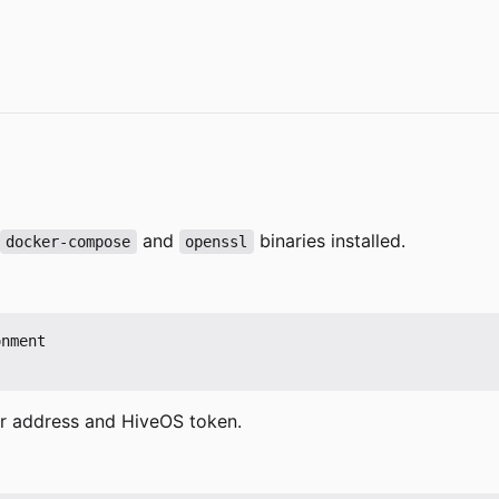
and
binaries installed.
docker-compose
openssl
nment

er address and HiveOS token.