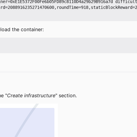
iner=0xE1E5372F00Fe6b05FD89c8110D4a29b29B916a7d difficul
ard=2088916235271470600,roundTime=918,staticBlockReward=
load the container:
he "
Create infrastructure
" section.