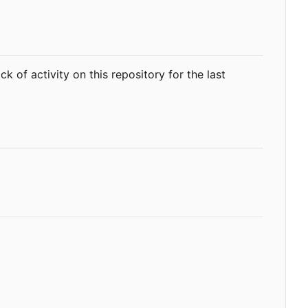
ack of activity on this repository for the last