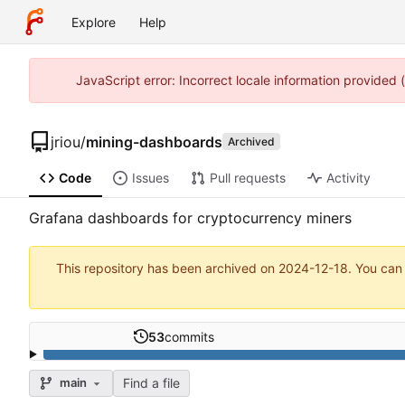
Explore
Help
JavaScript error: Incorrect locale information provided
jriou
/
mining-dashboards
Archived
Code
Issues
Pull requests
Activity
Grafana dashboards for cryptocurrency miners
This repository has been archived on
2024-12-18
. You can
53
commits
Find a file
main