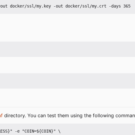
af
directory. You can test them using the following comman
ESS}" -e "COIN=${COIN}" \
