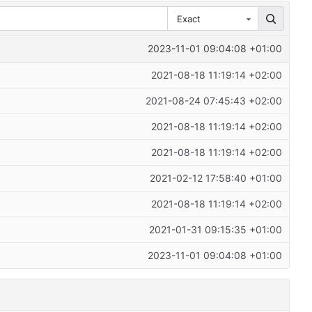
Exact
2023-11-01 09:04:08 +01:00
2021-08-18 11:19:14 +02:00
2021-08-24 07:45:43 +02:00
2021-08-18 11:19:14 +02:00
2021-08-18 11:19:14 +02:00
2021-02-12 17:58:40 +01:00
2021-08-18 11:19:14 +02:00
2021-01-31 09:15:35 +01:00
2023-11-01 09:04:08 +01:00