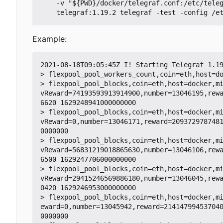
    -v "${PWD}/docker/telegraf.conf:/etc/telegraf/telegraf.conf:ro" -v "${PWD}/telegraf:/etc/telegraf/telegraf.d:ro" \

Example:
2021-08-18T09:05:45Z I! Starting Telegraf 1.19
> flexpool_pool_workers_count,coin=eth,host=do
> flexpool_pool_blocks,coin=eth,host=docker,m
vReward=74193593913914900,number=13046195,rew
6620 1629248941000000000

> flexpool_pool_blocks,coin=eth,host=docker,m
vReward=0,number=13046171,reward=209372978748
0000000

> flexpool_pool_blocks,coin=eth,host=docker,m
vReward=56831219018865630,number=13046106,rew
6500 1629247706000000000

> flexpool_pool_blocks,coin=eth,host=docker,m
vReward=29415246569886180,number=13046045,rew
0420 1629246953000000000

> flexpool_pool_blocks,coin=eth,host=docker,m
eward=0,number=13045942,reward=21414799453704
0000000
