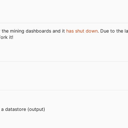
r the mining dashboards and it
has shut down
. Due to the l
ork it!
 a datastore (output)