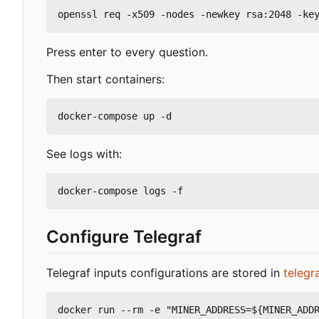
Press enter to every question.
Then start containers:
See logs with:
Configure Telegraf
Telegraf inputs configurations are stored in
telegr
docker run --rm -e "MINER_ADDRESS=${MINER_ADDR