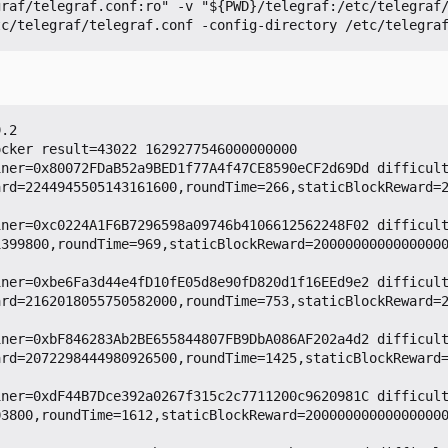
.2

cker result=43022 1629277546000000000

iner=0x80072FDaB52a9BED1f77A4f47CE8590eCF2d69Dd difficul
ard=2244945505143161600,roundTime=266,staticBlockReward=
iner=0xc0224A1F6B7296598a09746b4106612562248F02 difficul
1399800,roundTime=969,staticBlockReward=2000000000000000
iner=0xbe6Fa3d44e4fD10fE05d8e90fD820d1f16EEd9e2 difficul
ard=2162018055750582000,roundTime=753,staticBlockReward=
iner=0xbF846283Ab2BE655844807FB9DbA086AF202a4d2 difficul
ard=2072298444980926500,roundTime=1425,staticBlockReward
iner=0xdF44B7Dce392a0267f315c2c7711200c9620981C difficul
03800,roundTime=1612,staticBlockReward=20000000000000000