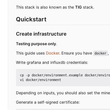
This stack is also known as the
TIG
stack.
Quickstart
Create infrastructure
Testing purpose only
.
This guide uses
Docker
. Ensure you have
,
docker
Write grafana and influxdb credentials:
cp -p docker/environment.example docker/enviro
Depending on inputs, you should also set the min
Generate a self-signed certificate: