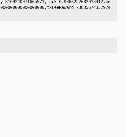
ty=8109240971665971,luck=0.9366252682018412,me
2000000000000000000,txFeeReward=73835674337924