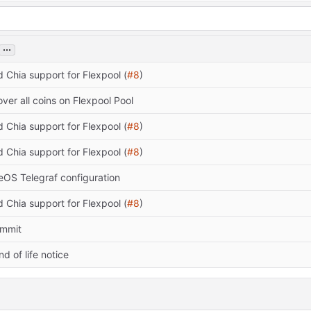
...
d Chia support for Flexpool (
#8
)
cover all coins on Flexpool Pool
d Chia support for Flexpool (
#8
)
d Chia support for Flexpool (
#8
)
eOS Telegraf configuration
d Chia support for Flexpool (
#8
)
commit
nd of life notice