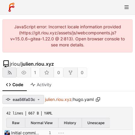
JavaScript error: Incorrect locale information provided
(https://git.riou.xyz/assets/js/webcomponents.js?
v=15.0.6~gitea-1.22.0 @ 2:813). Open browser console to
see more details.
jriou
/
julien.riou.xyz
1
0
0
Code
Activity
julien.riou.xyz
/
hugo.yaml
eaa56fa03c
42 lines
667 B
YAML
Raw
Normal View
History
Unescape
Initial commit Signed-off-by: Julien Riou <julien@riou.xyz>
---