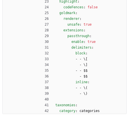
highlight
:
codeFences
:
false
goldmark
:
renderer
:
unsafe
:
true
extensions
:
passthrough
:
enable
:
true
delimiters
:
block
:
- - 
\[
- 
\]
- - 
$$
- 
$$
inline
:
- - 
\(
- 
\)
taxonomies
:
category
:
categories