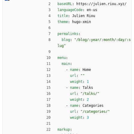
baseURL
:
https://julien.riou.xyz/
languageCode
:
en-us
title
:
Julien Riou
theme
:
hugo-xmin
permalinks
:
blog
:
"/blog/:year/:month/:day/:s
lug"
menu
:
main
:
- 
name
:
Home
url
:
""
weight
:
1
- 
name
:
Talks
url
:
"/talks/"
weight
:
2
- 
name
:
Categories
url
:
"/categories/"
weight
:
3
markup
: