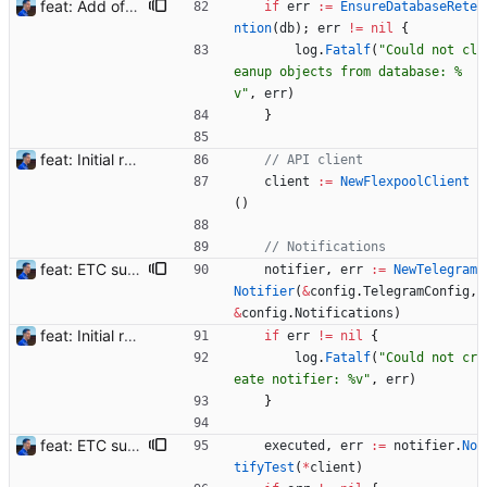
feat: Add offline/online workers notifications (#1) Signed-off-by: Julien Riou <julien@riou.xyz>
if
err
:=
EnsureDatabaseRete
ntion
(
db
)
;
err
!=
nil
{
log
.
Fatalf
(
"Could not cl
eanup objects from database: %
v"
,
err
)
}
feat: Initial release (1.0) Signed-off-by: Julien Riou <julien@riou.xyz>
// API client
client
:=
NewFlexpoolClient
(
)
// Notifications
feat: ETC support and notifications tests - Add ETC to the list of supported coins. A new `coin` setting can be configured to avoid conflict with `eth`. Mind the lowercase. By default, flexassitant will try to deduce the coin from the miner's address (with eth by default, not etc). (#5) - Add `test` (true/false) to `notifications` section to test notifications with random values fetched from the Flexpool API - Fix typo in the configuration example (#6) BREAKING CHANGE: `notification-templates` configuration settings have been renamed to `notifications`, with sections to configure balance, payment, block and offline workers notifications, with `template` and `test` settings. Signed-off-by: Julien Riou <julien@riou.xyz>
notifier
,
err
:=
NewTelegram
Notifier
(
&
config
.
TelegramConfig
,
&
config
.
Notifications
)
feat: Initial release (1.0) Signed-off-by: Julien Riou <julien@riou.xyz>
if
err
!=
nil
{
log
.
Fatalf
(
"Could not cr
eate notifier: %v"
,
err
)
}
feat: ETC support and notifications tests - Add ETC to the list of supported coins. A new `coin` setting can be configured to avoid conflict with `eth`. Mind the lowercase. By default, flexassitant will try to deduce the coin from the miner's address (with eth by default, not etc). (#5) - Add `test` (true/false) to `notifications` section to test notifications with random values fetched from the Flexpool API - Fix typo in the configuration example (#6) BREAKING CHANGE: `notification-templates` configuration settings have been renamed to `notifications`, with sections to configure balance, payment, block and offline workers notifications, with `template` and `test` settings. Signed-off-by: Julien Riou <julien@riou.xyz>
executed
,
err
:=
notifier
.
No
tifyTest
(
*
client
)