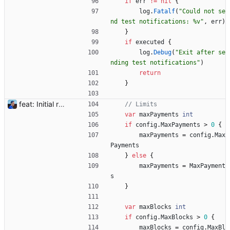
if
err
!=
nil
{
log
.
Fatalf
(
"Could not se
nd test notifications: %v"
,
err
)
}
if
executed
{
log
.
Debug
(
"Exit after se
nding test notifications"
)
return
}
feat: Initial release (1.0) Signed-off-by: Julien Riou <julien@riou.xyz>
// Limits
var
maxPayments
int
if
config
.
MaxPayments
>
0
{
maxPayments
=
config
.
Max
Payments
}
else
{
maxPayments
=
MaxPayment
s
}
var
maxBlocks
int
if
config
.
MaxBlocks
>
0
{
maxBlocks
=
config
.
MaxBl