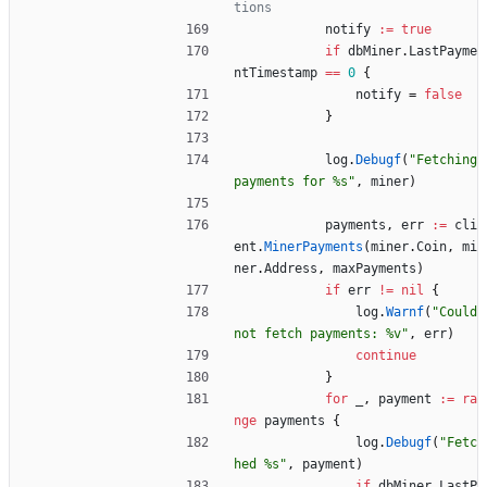
tions
notify
:=
true
if
dbMiner
.
LastPayme
ntTimestamp
==
0
{
notify
=
false
}
log
.
Debugf
(
"Fetching 
payments for %s"
,
miner
)
payments
,
err
:=
cli
ent
.
MinerPayments
(
miner
.
Coin
,
mi
ner
.
Address
,
maxPayments
)
if
err
!=
nil
{
log
.
Warnf
(
"Could 
not fetch payments: %v"
,
err
)
continue
}
for
_
,
payment
:=
ra
nge
payments
{
log
.
Debugf
(
"Fetc
hed %s"
,
payment
)
if
dbMiner
.
LastP