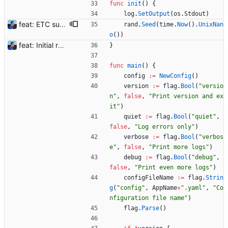
func
init
(
)
{
log
.
SetOutput
(
os
.
Stdout
)
feat: ETC support and notifications tests - Add ETC to the list of supported coins. A new `coin` setting can be configured to avoid conflict with `eth`. Mind the lowercase. By default, flexassitant will try to deduce the coin from the miner's address (with eth by default, not etc). (#5) - Add `test` (true/false) to `notifications` section to test notifications with random values fetched from the Flexpool API - Fix typo in the configuration example (#6) BREAKING CHANGE: `notification-templates` configuration settings have been renamed to `notifications`, with sections to configure balance, payment, block and offline workers notifications, with `template` and `test` settings. Signed-off-by: Julien Riou <julien@riou.xyz>
rand
.
Seed
(
time
.
Now
(
)
.
UnixNan
o
(
)
)
feat: Initial release (1.0) Signed-off-by: Julien Riou <julien@riou.xyz>
}
func
main
(
)
{
config
:=
NewConfig
(
)
version
:=
flag
.
Bool
(
"versio
n"
,
false
,
"Print version and ex
it"
)
quiet
:=
flag
.
Bool
(
"quiet"
,
false
,
"Log errors only"
)
verbose
:=
flag
.
Bool
(
"verbos
e"
,
false
,
"Print more logs"
)
debug
:=
flag
.
Bool
(
"debug"
,
false
,
"Print even more logs"
)
configFileName
:=
flag
.
Strin
g
(
"config"
,
AppName
+
".yaml"
,
"Co
nfiguration file name"
)
flag
.
Parse
(
)