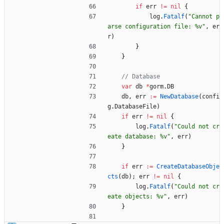
if
err
!=
nil
{
log
.
Fatalf
(
"Cannot p
arse configuration file: %v"
,
er
r
)
}
}
// Database
var
db
*
gorm
.
DB
db
,
err
:=
NewDatabase
(
confi
g
.
DatabaseFile
)
if
err
!=
nil
{
log
.
Fatalf
(
"Could not cr
eate database: %v"
,
err
)
}
if
err
:=
CreateDatabaseObje
cts
(
db
)
;
err
!=
nil
{
log
.
Fatalf
(
"Could not cr
eate objects: %v"
,
err
)
}