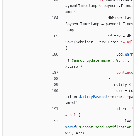
aymentTimestamp
<
payment
.
Timest
amp
{
dbMiner
.
Last
PaymentTimestamp
=
payment
.
Times
tamp
if
trx
=
db
.
Save
(
&
dbMiner
)
;
trx
.
Error
!=
nil
{
log
.
Warn
f
(
"Cannot update miner: %v"
,
tr
x
.
Error
)
continue
}
if
notify
{
err
=
no
tifier
.
NotifyPayment
(
*
miner
,
*
pa
yment
)
if
err
!
=
nil
{
log
.
Warnf
(
"Cannot send notification: 
%v"
,
err
)