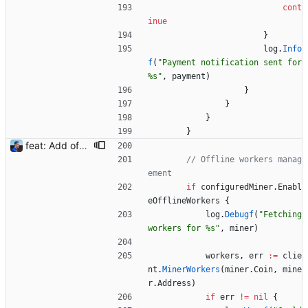
cont
inue
}
log
.
Info
f
(
"Payment notification sent for 
%s"
,
payment
)
}
}
}
}
feat: Add offline/online workers notifications (#1) Signed-off-by: Julien Riou <julien@riou.xyz>
// Offline workers manag
ement
if
configuredMiner
.
Enabl
eOfflineWorkers
{
log
.
Debugf
(
"Fetching 
workers for %s"
,
miner
)
workers
,
err
:=
clie
nt
.
MinerWorkers
(
miner
.
Coin
,
mine
r
.
Address
)
if
err
!=
nil
{