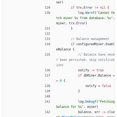
ner
)
if
trx
.
Error
!=
nil
{
log
.
Warnf
(
"Cannot fe
tch miner %s from database: %v"
,
miner
,
trx
.
Error
)
}
// Balance management
if
configuredMiner
.
Enabl
eBalance
{
// Balance have neve
r been persisted, skip notificat
ions
notify
:=
true
if
dbMiner
.
Balance
=
=
0
{
notify
=
false
}
log
.
Debugf
(
"Fetching 
balance for %s"
,
miner
)
balance
,
err
:=
clie