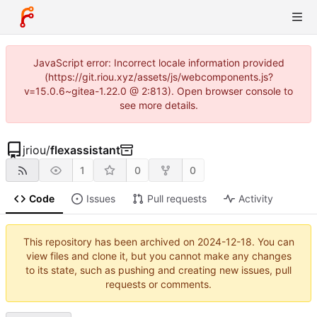
JavaScript error: Incorrect locale information provided
(https://git.riou.xyz/assets/js/webcomponents.js?
v=15.0.6~gitea-1.22.0 @ 2:813). Open browser console to
see more details.
jriou
/
flexassistant
1
0
0
Code
Issues
Pull requests
Activity
This repository has been archived on
2024-12-18
. You can
view files and clone it, but you cannot make any changes
to its state, such as pushing and creating new issues, pull
requests or comments.