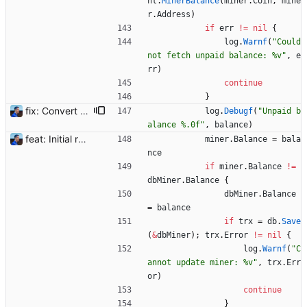
nt
.
MinerBalance
(
miner
.
Coin
,
mine
r
.
Address
)
if
err
!=
nil
{
log
.
Warnf
(
"Could 
not fetch unpaid balance: %v"
,
e
rr
)
continue
}
fix: Convert big integers to float64 Large numbers can be returned by the Flexpool API reaching the `int64` limit. Blocks reward were seen as 0 ETH. Using `float64` instead. Also converting signed int64 to unsigned int64 for non-timestamp numbers. BREAKING CHANGE: please follow the upgrades instructions from 1.2 to 1.3 to convert such types in the database. Signed-off-by: Julien Riou <julien@riou.xyz>
log
.
Debugf
(
"Unpaid b
alance %.0f"
,
balance
)
feat: Initial release (1.0) Signed-off-by: Julien Riou <julien@riou.xyz>
miner
.
Balance
=
bala
nce
if
miner
.
Balance
!=
dbMiner
.
Balance
{
dbMiner
.
Balance
=
balance
if
trx
=
db
.
Save
(
&
dbMiner
)
;
trx
.
Error
!=
nil
{
log
.
Warnf
(
"C
annot update miner: %v"
,
trx
.
Err
or
)
continue
}