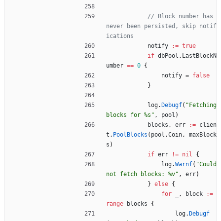
// Block number has 
never been persisted, skip notif
ications
notify
:=
true
if
dbPool
.
LastBlockN
umber
==
0
{
notify
=
false
}
log
.
Debugf
(
"Fetching 
blocks for %s"
,
pool
)
blocks
,
err
:=
clien
t
.
PoolBlocks
(
pool
.
Coin
,
maxBlock
s
)
if
err
!=
nil
{
log
.
Warnf
(
"Could 
not fetch blocks: %v"
,
err
)
}
else
{
for
_
,
block
:=
range
blocks
{
log
.
Debugf