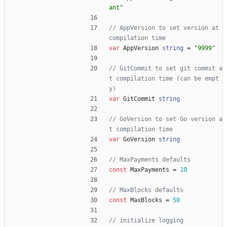
ant"
// AppVersion to set version at 
compilation time
var
AppVersion
string
=
"9999"
// GitCommit to set git commit a
t compilation time (can be empt
y)
var
GitCommit
string
// GoVersion to set Go version a
t compilation time
var
GoVersion
string
// MaxPayments defaults
const
MaxPayments
=
10
// MaxBlocks defaults
const
MaxBlocks
=
50
// initialize logging