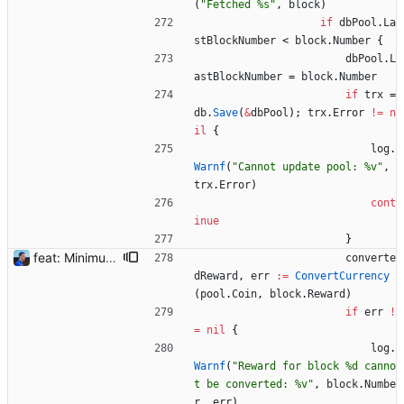
(
"Fetched %s"
,
block
)
if
dbPool
.
La
stBlockNumber
<
block
.
Number
{
dbPool
.
L
astBlockNumber
=
block
.
Number
if
trx
=
db
.
Save
(
&
dbPool
)
;
trx
.
Error
!=
n
il
{
log
.
Warnf
(
"Cannot update pool: %v"
,
trx
.
Error
)
cont
inue
}
feat: Minimum block rewards to send notifications Flexpool is now finding more blocks than ever. There are tons of notifications all day long. This commit adds a new pool setting `min-block-reward` to send notifications for blocks reaching this minimum threshold, so we can focus on big blocks. Signed-off-by: Julien Riou <julien@riou.xyz>
converte
dReward
,
err
:=
ConvertCurrency
(
pool
.
Coin
,
block
.
Reward
)
if
err
!
=
nil
{
log
.
Warnf
(
"Reward for block %d canno
t be converted: %v"
,
block
.
Numbe
r
,
err
)