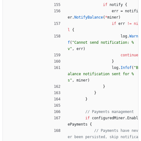
if
notify
{
err
=
notifi
er
.
NotifyBalance
(
*
miner
)
if
err
!=
ni
l
{
log
.
Warn
f
(
"Cannot send notification: %
v"
,
err
)
continue
}
log
.
Infof
(
"B
alance notification sent for %
s"
,
miner
)
}
}
}
// Payments management
if
configuredMiner
.
Enabl
ePayments
{
// Payments have nev
er been persisted, skip notifica