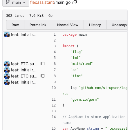
flexassistant
/
main.go
main
302 lines
7.6 KiB
Go
Raw
Permalink
Normal View
History
Unescape
feat: Initial release (1.0) Signed-off-by: Julien Riou <julien@riou.xyz>
package
main
import
(
"flag"
"fmt"
feat: ETC support and notifications tests - Add ETC to the list of supported coins. A new `coin` setting can be configured to avoid conflict with `eth`. Mind the lowercase. By default, flexassitant will try to deduce the coin from the miner's address (with eth by default, not etc). (#5) - Add `test` (true/false) to `notifications` section to test notifications with random values fetched from the Flexpool API - Fix typo in the configuration example (#6) BREAKING CHANGE: `notification-templates` configuration settings have been renamed to `notifications`, with sections to configure balance, payment, block and offline workers notifications, with `template` and `test` settings. Signed-off-by: Julien Riou <julien@riou.xyz>
"math/rand"
feat: Initial release (1.0) Signed-off-by: Julien Riou <julien@riou.xyz>
"os"
feat: ETC support and notifications tests - Add ETC to the list of supported coins. A new `coin` setting can be configured to avoid conflict with `eth`. Mind the lowercase. By default, flexassitant will try to deduce the coin from the miner's address (with eth by default, not etc). (#5) - Add `test` (true/false) to `notifications` section to test notifications with random values fetched from the Flexpool API - Fix typo in the configuration example (#6) BREAKING CHANGE: `notification-templates` configuration settings have been renamed to `notifications`, with sections to configure balance, payment, block and offline workers notifications, with `template` and `test` settings. Signed-off-by: Julien Riou <julien@riou.xyz>
"time"
feat: Initial release (1.0) Signed-off-by: Julien Riou <julien@riou.xyz>
log
"github.com/sirupsen/log
rus"
"gorm.io/gorm"
)
// AppName to store application 
name
var
AppName
string
=
"flexassist