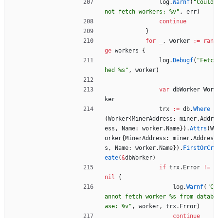
log
.
Warnf
(
"Could 
not fetch workers: %v"
,
err
)
continue
}
for
_
,
worker
:=
ran
ge
workers
{
log
.
Debugf
(
"Fetc
hed %s"
,
worker
)
var
dbWorker
Wor
ker
trx
:=
db
.
Where
(
Worker
{
MinerAddress
:
miner
.
Addr
ess
,
Name
:
worker
.
Name
}
)
.
Attrs
(
W
orker
{
MinerAddress
:
miner
.
Addres
s
,
Name
:
worker
.
Name
}
)
.
FirstOrCr
eate
(
&
dbWorker
)
if
trx
.
Error
!=
nil
{
log
.
Warnf
(
"C
annot fetch worker %s from datab
ase: %v"
,
worker
,
trx
.
Error
)
continue