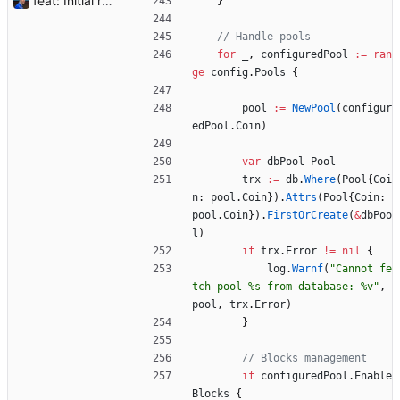
feat: Initial release (1.0) Signed-off-by: Julien Riou <julien@riou.xyz>
}
// Handle pools
for
_
,
configuredPool
:=
ran
ge
config
.
Pools
{
pool
:=
NewPool
(
configur
edPool
.
Coin
)
var
dbPool
Pool
trx
:=
db
.
Where
(
Pool
{
Coi
n
:
pool
.
Coin
}
)
.
Attrs
(
Pool
{
Coin
:
pool
.
Coin
}
)
.
FirstOrCreate
(
&
dbPoo
l
)
if
trx
.
Error
!=
nil
{
log
.
Warnf
(
"Cannot fe
tch pool %s from database: %v"
,
pool
,
trx
.
Error
)
}
// Blocks management
if
configuredPool
.
Enable
Blocks
{