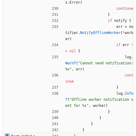
x
.
Error
)
continue
}
if
notify
{
err
=
no
tifier
.
NotifyOfflineWorker
(
*
work
er
)
if
err
!
=
nil
{
log
.
Warnf
(
"Cannot send notification: 
%v"
,
err
)
cont
inue
}
log
.
Info
f
(
"Offline worker notification s
ent for %s"
,
worker
)
}
}
}
}