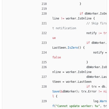
}
if
dbWorker
.
IsOn
line
!=
worker
.
IsOnline
{
// Skip firs
t notification
notify
:=
tr
ue
if
dbWorker
.
LastSeen
.
IsZero
(
)
{
notify
=
false
}
dbWorker
.
IsO
nline
=
worker
.
IsOnline
dbWorker
.
Las
tSeen
=
worker
.
LastSeen
if
trx
=
db
.
Save
(
&
dbWorker
)
;
trx
.
Error
!=
ni
l
{
log
.
Warn
f
(
"Cannot update worker: %v"
,
tr