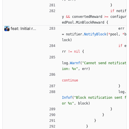
}
if
notif
y
&&
convertedReward
>=
configur
edPool
.
MinBlockReward
{
feat: Initial release (1.0) Signed-off-by: Julien Riou <julien@riou.xyz>
err
=
notifier
.
NotifyBlock
(
*
pool
,
*
b
lock
)
if
e
rr
!=
nil
{
log
.
Warnf
(
"Cannot send notificat
ion: %v"
,
err
)
continue
}
log
.
Infof
(
"Block notification sent f
or %s"
,
block
)
}
}
}
}