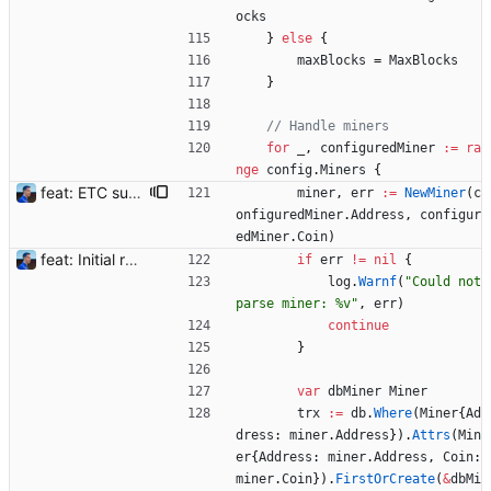
ocks
}
else
{
maxBlocks
=
MaxBlocks
}
// Handle miners
for
_
,
configuredMiner
:=
ra
nge
config
.
Miners
{
feat: ETC support and notifications tests - Add ETC to the list of supported coins. A new `coin` setting can be configured to avoid conflict with `eth`. Mind the lowercase. By default, flexassitant will try to deduce the coin from the miner's address (with eth by default, not etc). (#5) - Add `test` (true/false) to `notifications` section to test notifications with random values fetched from the Flexpool API - Fix typo in the configuration example (#6) BREAKING CHANGE: `notification-templates` configuration settings have been renamed to `notifications`, with sections to configure balance, payment, block and offline workers notifications, with `template` and `test` settings. Signed-off-by: Julien Riou <julien@riou.xyz>
miner
,
err
:=
NewMiner
(
c
onfiguredMiner
.
Address
,
configur
edMiner
.
Coin
)
feat: Initial release (1.0) Signed-off-by: Julien Riou <julien@riou.xyz>
if
err
!=
nil
{
log
.
Warnf
(
"Could not 
parse miner: %v"
,
err
)
continue
}
var
dbMiner
Miner
trx
:=
db
.
Where
(
Miner
{
Ad
dress
:
miner
.
Address
}
)
.
Attrs
(
Min
er
{
Address
:
miner
.
Address
,
Coin
:
miner
.
Coin
}
)
.
FirstOrCreate
(
&
dbMi