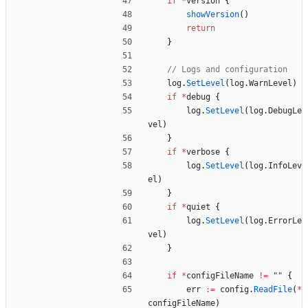
if
*
version
{
showVersion
(
)
return
}
// Logs and configuration
log
.
SetLevel
(
log
.
WarnLevel
)
if
*
debug
{
log
.
SetLevel
(
log
.
DebugLe
vel
)
}
if
*
verbose
{
log
.
SetLevel
(
log
.
InfoLev
el
)
}
if
*
quiet
{
log
.
SetLevel
(
log
.
ErrorLe
vel
)
}
if
*
configFileName
!=
""
{
err
:=
config
.
ReadFile
(
*
configFileName
)