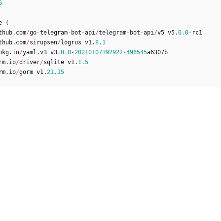
6
e
(
thub
.
com
/
go
-
telegram
-
bot
-
api
/
telegram
-
bot
-
api
/
v5
v5
.
0.0
-
rc1
thub
.
com
/
sirupsen
/
logrus
v1
.
8.1
pkg
.
in
/
yaml
.
v3
v3
.
0.0
-
20210107192922
-
496545
a6307b
rm
.
io
/
driver
/
sqlite
v1
.
1.5
rm
.
io
/
gorm
v1
.
21.15