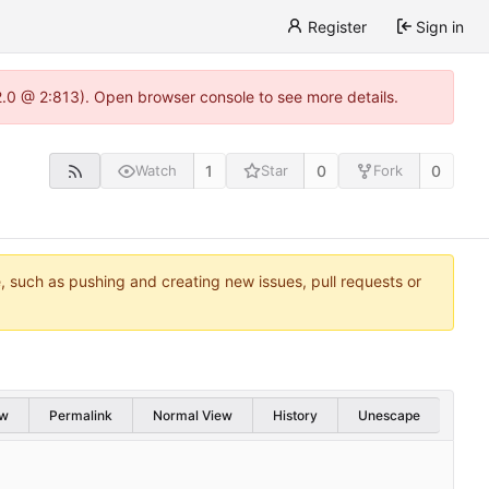
Register
Sign in
22.0 @ 2:813). Open browser console to see more details.
1
0
0
Watch
Star
Fork
e, such as pushing and creating new issues, pull requests or
w
Permalink
Normal View
History
Unescape