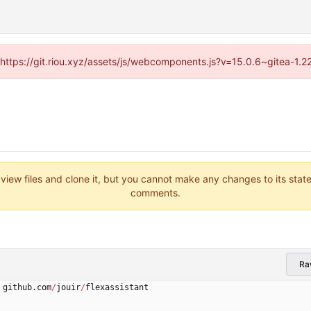
 (https://git.riou.xyz/assets/js/webcomponents.js?v=15.0.6~gitea-1.
 view files and clone it, but you cannot make any changes to its stat
comments.
Ra
github
.
com
/
jouir
/
flexassistant