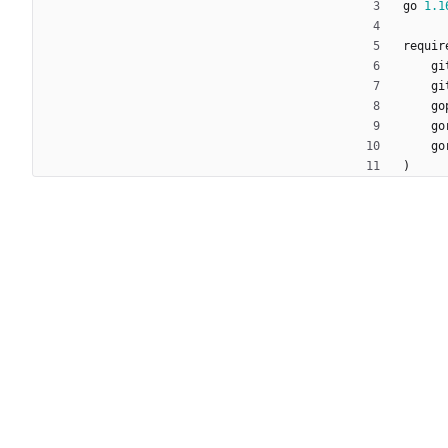
go
1.1
requir
gi
gi
go
go
go
)