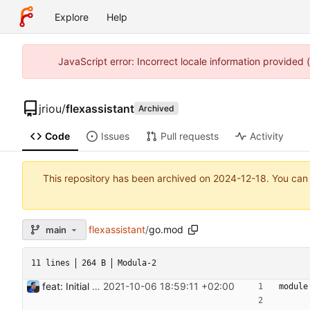
Explore
Help
JavaScript error: Incorrect locale information provided
jriou
/
flexassistant
Archived
Code
Issues
Pull requests
Activity
This repository has been archived on
2024-12-18
. You can
flexassistant
/
go.mod
main
11 lines
264 B
Modula-2
feat: Initial release (1.0) Signed-off-by: Julien Riou <julien@riou.xyz>
2021-10-06 18:59:11 +02:00
module