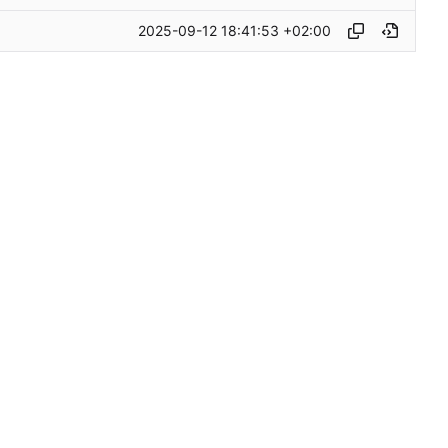
2025-09-12 18:41:53 +02:00