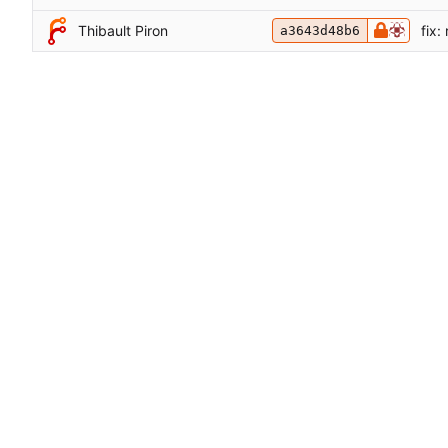
Thibault Piron
fix:
a3643d48b6