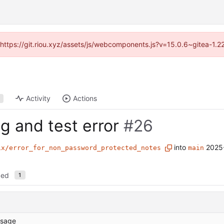
 (https://git.riou.xyz/assets/js/webcomponents.js?v=15.0.6~gitea-1.
Activity
Actions
ng and test error
#26
into
2025
ix/error_for_non_password_protected_notes
main
ged
1
sage