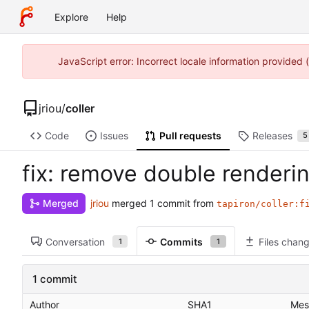
Explore
Help
JavaScript error: Incorrect locale information provided
jriou
/
coller
Code
Issues
Pull requests
Releases
5
fix: remove double renderi
jriou
merged 1 commit from
Merged
tapiron/coller:f
Conversation
Commits
Files chan
1
1
1 commit
Author
SHA1
Mes