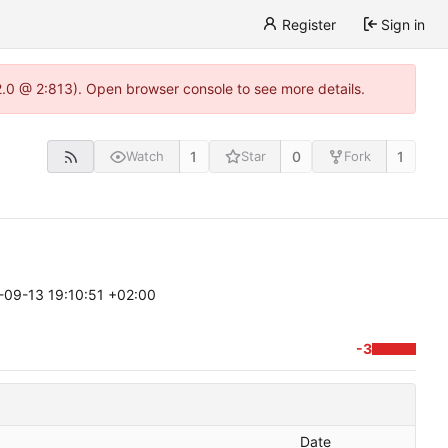
Register
Sign in
22.0 @ 2:813). Open browser console to see more details.
1
0
1
Watch
Star
Fork
-09-13 19:10:51 +02:00
-3
Date