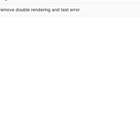
 remove double rendering and test error