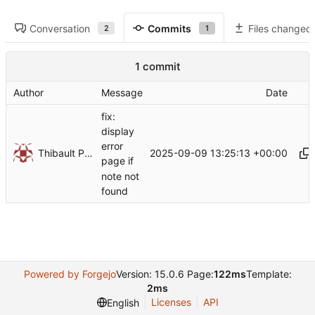
Conversation
Commits
Files changed
2
1
1 commit
Author
Message
Date
fix:
display
error
Thibault Piron
2025-09-09 13:25:13 +00:00
page if
note not
found
Powered by Forgejo
Version: 15.0.6 Page:
122ms
Template:
2ms
Licenses
API
English