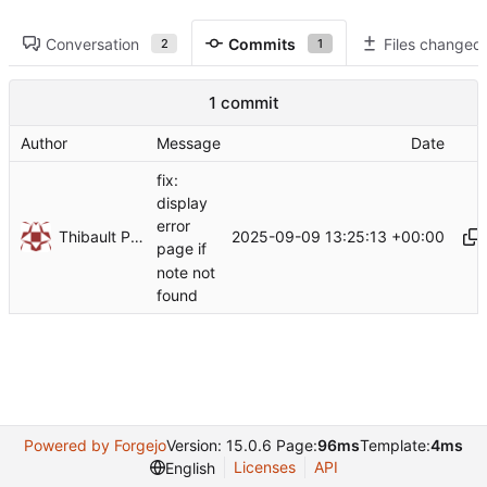
Conversation
Commits
Files changed
2
1
1 commit
Author
Message
Date
fix:
display
error
Thibault Piron
2025-09-09 13:25:13 +00:00
page if
note not
found
Powered by Forgejo
Version: 15.0.6 Page:
96ms
Template:
4ms
Licenses
API
English