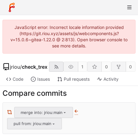
JavaScript error: Incorrect locale information provided
(https://git.riou.xyz/assets/js/webcomponents.js?
v=15.0.6~gitea-1.22.0 @ 2:813). Open browser console to
see more details.
jriou
/
check_trex
1
0
0
Code
Issues
Pull requests
Activity
Compare commits
merge into: jriou:main
...
pull from: jriou:main