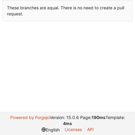
These branches are equal. There is no need to create a pull
request.
Powered by Forgejo
Version: 15.0.6 Page:
190ms
Template:
4ms
Licenses
API
English