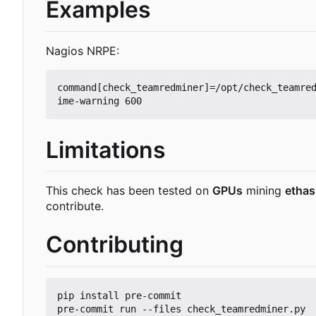
Examples
Nagios NRPE:
command[check_teamredminer]=/opt/check_teamre
Limitations
This check has been tested on
GPUs
mining
etha
contribute.
Contributing
pip install pre-commit
