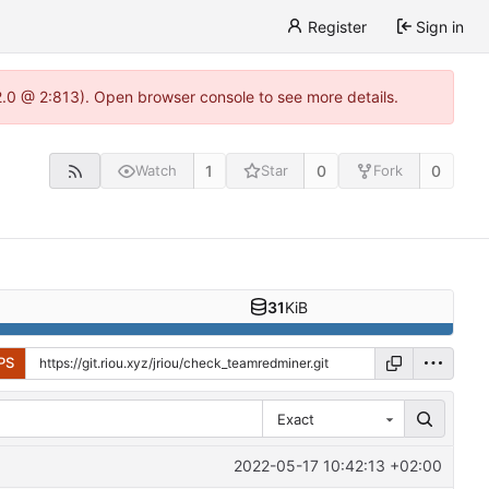
Register
Sign in
22.0 @ 2:813). Open browser console to see more details.
1
0
0
Watch
Star
Fork
31
KiB
PS
Exact
2022-05-17 10:42:13 +02:00