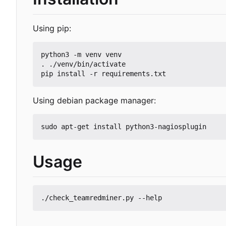
Using pip:
python3 -m venv venv

. ./venv/bin/activate

Using debian package manager:
Usage