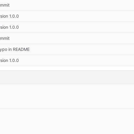
commit
rsion 1.0.0
rsion 1.0.0
commit
Typo in README
rsion 1.0.0