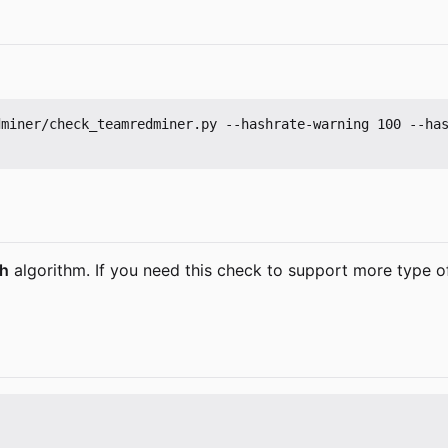
dminer/check_teamredminer.py --hashrate-warning 100 --ha
sh
algorithm. If you need this check to support more type o