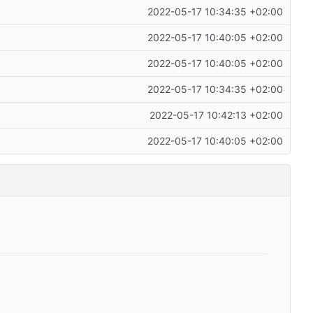
2022-05-17 10:34:35 +02:00
2022-05-17 10:40:05 +02:00
2022-05-17 10:40:05 +02:00
2022-05-17 10:34:35 +02:00
2022-05-17 10:42:13 +02:00
2022-05-17 10:40:05 +02:00