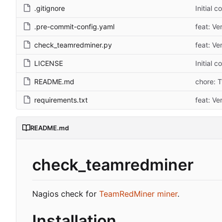
.gitignore
Initial 
.pre-commit-config.yaml
feat: Ve
check_teamredminer.py
feat: Ve
LICENSE
Initial 
README.md
chore: 
requirements.txt
feat: Ve
README.md
check_teamredminer
Nagios check for
TeamRedMiner miner
.
Installation