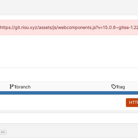
 (https://git.riou.xyz/assets/js/webcomponents.js?v=15.0.6~gitea-1.
1
branch
1
tag
HTT
...