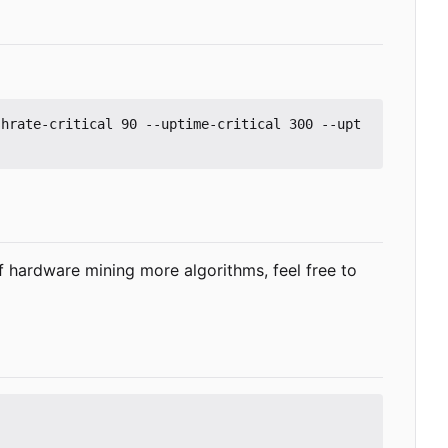
shrate-critical 90 --uptime-critical 300 --upt
f hardware mining more algorithms, feel free to