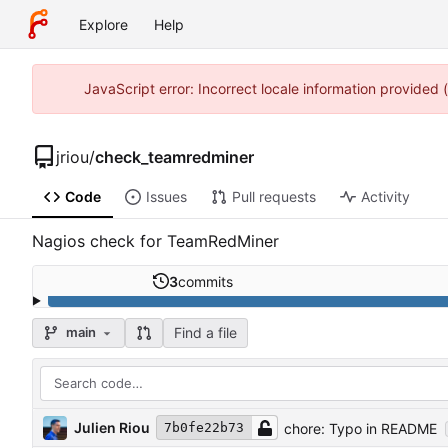
Explore
Help
JavaScript error: Incorrect locale information provided
jriou
/
check_teamredminer
Code
Issues
Pull requests
Activity
Nagios check for TeamRedMiner
3
commits
Find a file
main
Julien Riou
chore: Typo in README
7b0fe22b73