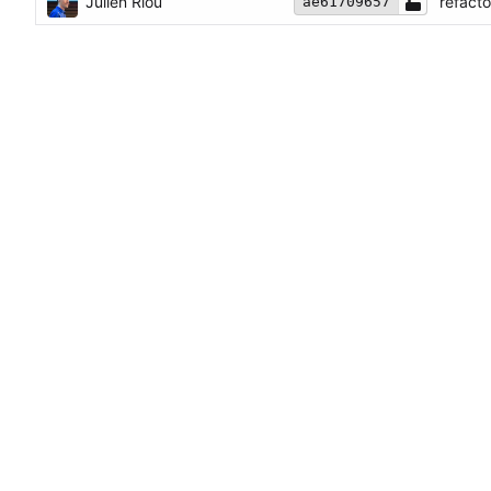
Julien Riou
refact
ae61709657