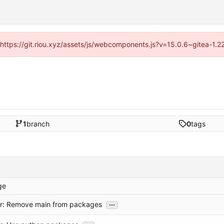
 (https://git.riou.xyz/assets/js/webcomponents.js?v=15.0.6~gitea-1.
1
branch
0
tags
ge
...
or: Remove main from packages
...