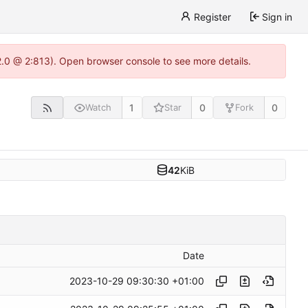
Register
Sign in
22.0 @ 2:813). Open browser console to see more details.
1
0
0
Watch
Star
Fork
42
KiB
Date
2023-10-29 09:30:30 +01:00