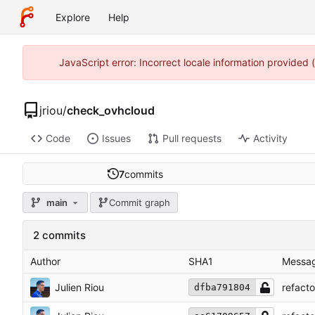
Explore
Help
JavaScript error: Incorrect locale information provided
jriou
/
check_ovhcloud
Code
Issues
Pull requests
Activity
7
commits
main
Commit graph
2 commits
Author
SHA1
Messa
Julien Riou
refact
dfba791804