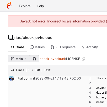
Explore
Help
JavaScript error: Incorrect locale information provided
jriou
/
check_ovhcloud
Code
Issues
Pull requests
Activity
check_ovhcloud
/
LICENSE
main
24 lines
1.2 KiB
Text
Initial commit
2023-09-21 17:12:48 +02:00
This i
Anyone
distri
binary
means.