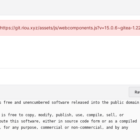
 (https://git.riou.xyz/assets/js/webcomponents.js?v=15.0.6~gitea-1.
Ra
s free and unencumbered software released into the public domain
 is free to copy, modify, publish, use, compile, sell, or
bute this software, either in source code form or as a compiled
, for any purpose, commercial or non-commercial, and by any