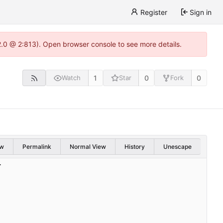
Register
Sign in
22.0 @ 2:813). Open browser console to see more details.
1
0
0
Watch
Star
Fork
w
Permalink
Normal View
History
Unescape
.