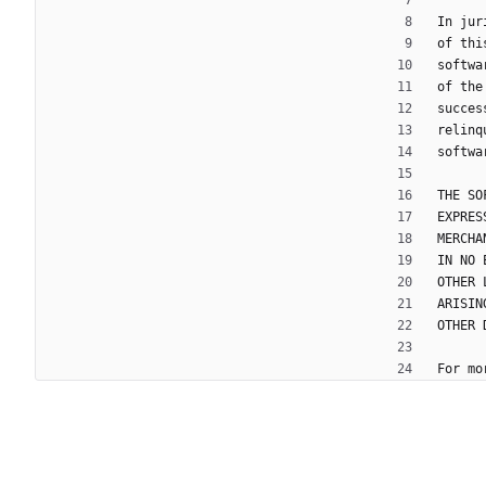
In jur
of thi
softwa
of the
succes
relinq
softwa
THE SO
EXPRES
MERCHA
IN NO 
OTHER 
ARISIN
OTHER 
For mo