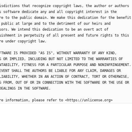
isdictions that recognize copyright laws, the author or authors
s software dedicate any and all copyright interest in the
re to the public domain. We make this dedication for the benefit
 public at large and to the detriment of our heirs and
sors. We intend this dedication to be an overt act of
uishment in perpetuity of all present and future rights to this
re under copyright law.
FTWARE IS PROVIDED "AS IS", WITHOUT WARRANTY OF ANY KIND,
S OR IMPLIED, INCLUDING BUT NOT LIMITED TO THE WARRANTIES OF
NTABILITY, FITNESS FOR A PARTICULAR PURPOSE AND NONINFRINGEMENT.
EVENT SHALL THE AUTHORS BE LIABLE FOR ANY CLAIM, DAMAGES OR
LIABILITY, WHETHER IN AN ACTION OF CONTRACT, TORT OR OTHERWISE,
G FROM, OUT OF OR IN CONNECTION WITH THE SOFTWARE OR THE USE OR
DEALINGS IN THE SOFTWARE.
re information, please refer to <https://unlicense.org>