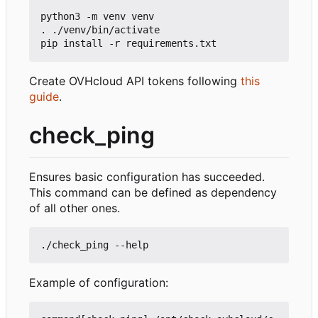
python3 -m venv venv

. ./venv/bin/activate

Create OVHcloud API tokens following
this
guide
.
check_ping
Ensures basic configuration has succeeded.
This command can be defined as dependency
of all other ones.
Example of configuration: