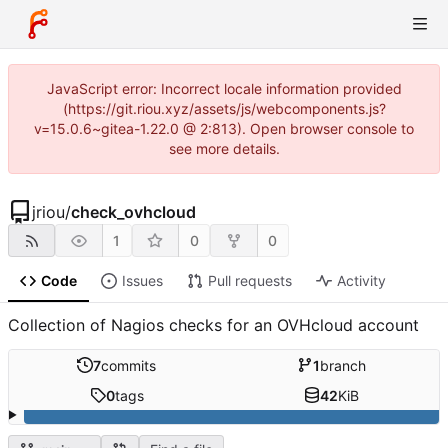
JavaScript error: Incorrect locale information provided
(https://git.riou.xyz/assets/js/webcomponents.js?
v=15.0.6~gitea-1.22.0 @ 2:813). Open browser console to
see more details.
jriou
/
check_ovhcloud
1
0
0
Code
Issues
Pull requests
Activity
Collection of Nagios checks for an OVHcloud account
7
commits
1
branch
0
tags
42
KiB