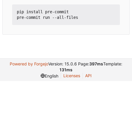
pip install pre-commit

Powered by Forgejo
Version: 15.0.6 Page:
397ms
Template:
131ms
Licenses
API
English