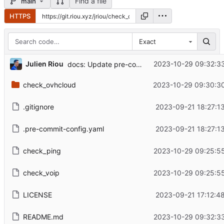
Find a file
main
HTTPS
Exact
...
Julien Riou
2023-10-29 09:32:3
docs: Update pre-commit command
check_ovhcloud
2023-10-29 09:30:3
.gitignore
2023-09-21 18:27:1
.pre-commit-config.yaml
2023-09-21 18:27:1
check_ping
2023-10-29 09:25:5
check_voip
2023-10-29 09:25:5
LICENSE
2023-09-21 17:12:4
README.md
2023-10-29 09:32:3