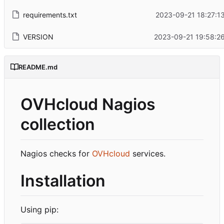
requirements.txt
2023-09-21 18:27:1
VERSION
2023-09-21 19:58:2
README.md
OVHcloud Nagios
collection
Nagios checks for
OVHcloud
services.
Installation
Using pip: