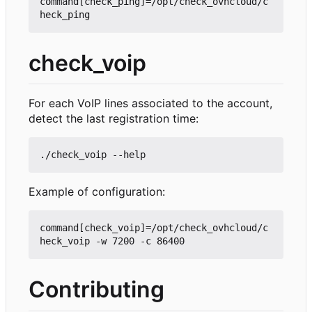
command[check_ping]=/opt/check_ovhcloud/c
check_voip
For each VoIP lines associated to the account,
detect the last registration time:
Example of configuration:
command[check_voip]=/opt/check_ovhcloud/c
Contributing