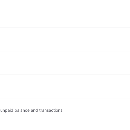
, unpaid balance and transactions