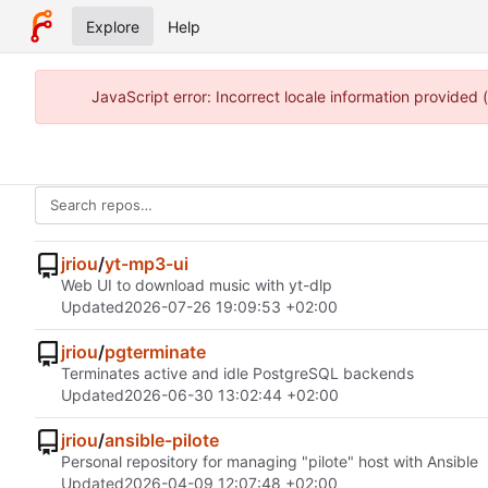
Explore
Help
JavaScript error: Incorrect locale information provided
jriou
/
yt-mp3-ui
Web UI to download music with yt-dlp
Updated
2026-07-26 19:09:53 +02:00
jriou
/
pgterminate
Terminates active and idle PostgreSQL backends
Updated
2026-06-30 13:02:44 +02:00
jriou
/
ansible-pilote
Personal repository for managing "pilote" host with Ansible
Updated
2026-04-09 12:07:48 +02:00