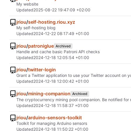
My website
Updated
2025-08-22 19:47:09 +02:00
jriou
/
self-hosting.riou.xyz
My self-hosting blog
Updated
2024-12-22 08:17:49 +01:00
jriou
/
patroniglue
Archived
Handle and cache basic Patroni API checks
Updated
2024-12-18 12:05:54 +01:00
jriou
/
twitter-login
Grant a Twitter application to use your Twitter account on y
Updated
2024-12-18 12:00:42 +01:00
jriou
/
mining-companion
Archived
The cryptocurrency mining pool companion. Be notified fo
Updated
2024-12-18 11:58:37 +01:00
jriou
/
arduino-sensors-toolkit
Toolkit for managing Arduino sensors
Updated
2024-12-18 11:50:22 +01:00