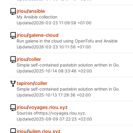
jriou
/
ansible
My Ansible collection
Updated
2026-03-23 11:09:58 +01:00
jriou
/
galene-cloud
Run galene in the cloud using OpenTofu and Ansible
Updated
2026-03-23 10:11:56 +01:00
jriou
/
coller
Simple self-contained pastebin solution written in Go.
Updated
2025-10-14 08:33:46 +02:00
tapiron
/
coller
Simple self-contained pastebin solution written in Go.
Updated
2025-10-13 17:29:36 +02:00
jriou
/
voyages.riou.xyz
Sources of
https://voyages.riou.xyz
.
Updated
2025-09-09 07:22:23 +02:00
jriou
/
julien.riou.xyz