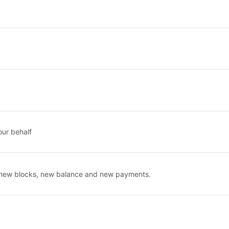
our behalf
r new blocks, new balance and new payments.