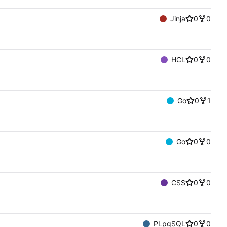
Jinja
0
0
HCL
0
0
Go
0
1
Go
0
0
CSS
0
0
PLpgSQL
0
0