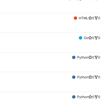
HTML
0
0
Go
0
0
Python
0
0
Python
0
0
Python
0
0