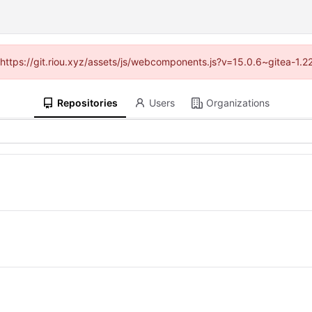
 (https://git.riou.xyz/assets/js/webcomponents.js?v=15.0.6~gitea-1.
Repositories
Users
Organizations