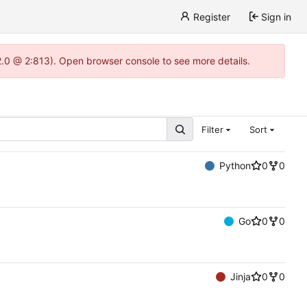
Register
Sign in
22.0 @ 2:813). Open browser console to see more details.
Filter
Sort
Python
0
0
Go
0
0
Jinja
0
0