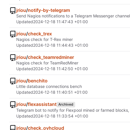
jriou
/
notify-by-telegram
Send Nagios notifications to a Telegram Messenger channel
Updated
2024-12-18 11:47:43 +01:00
jriou
/
check_trex
Nagios check for T-Rex miner
Updated
2024-12-18 11:44:43 +01:00
jriou
/
check_teamredminer
Nagios check for TeamRedMiner
Updated
2024-12-18 11:42:50 +01:00
jriou
/
benchito
Little database connections bench
Updated
2024-12-18 11:40:51 +01:00
jriou
/
flexassistant
Archived
Telegram bot to notify for Flexpool mined or farmed blocks
Updated
2024-12-18 11:33:54 +01:00
jriou
/
check_ovhcloud