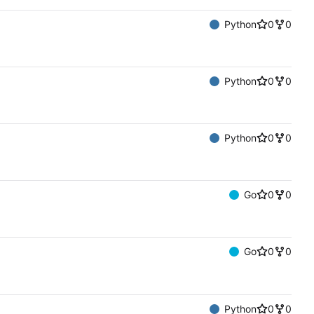
Python
0
0
Python
0
0
Python
0
0
Go
0
0
Go
0
0
Python
0
0