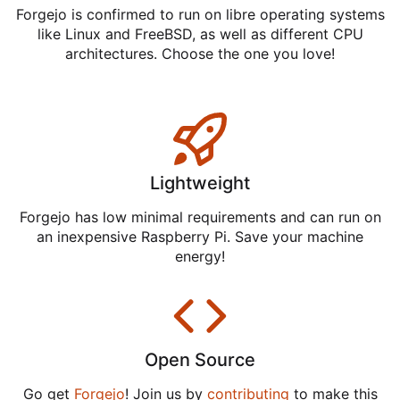
Forgejo is confirmed to run on libre operating systems
like Linux and FreeBSD, as well as different CPU
architectures. Choose the one you love!
Lightweight
Forgejo has low minimal requirements and can run on
an inexpensive Raspberry Pi. Save your machine
energy!
Open Source
Go get
Forgejo
! Join us by
contributing
to make this