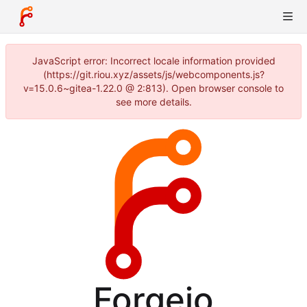
JavaScript error: Incorrect locale information provided
(https://git.riou.xyz/assets/js/webcomponents.js?
v=15.0.6~gitea-1.22.0 @ 2:813). Open browser console to
see more details.
Forgejo