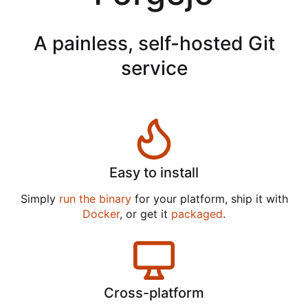
A painless, self-hosted Git
service
Easy to install
Simply
run the binary
for your platform, ship it with
Docker
, or get it
packaged
.
Cross-platform